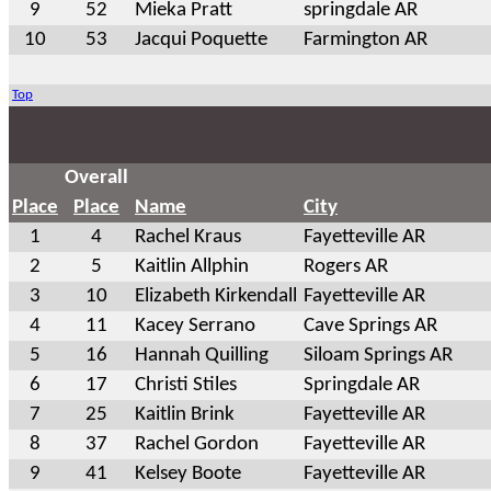
9
52
Mieka Pratt
springdale AR
10
53
Jacqui Poquette
Farmington AR
Top
Overall
Place
Place
Name
City
1
4
Rachel Kraus
Fayetteville AR
2
5
Kaitlin Allphin
Rogers AR
3
10
Elizabeth Kirkendall
Fayetteville AR
4
11
Kacey Serrano
Cave Springs AR
5
16
Hannah Quilling
Siloam Springs AR
6
17
Christi Stiles
Springdale AR
7
25
Kaitlin Brink
Fayetteville AR
8
37
Rachel Gordon
Fayetteville AR
9
41
Kelsey Boote
Fayetteville AR