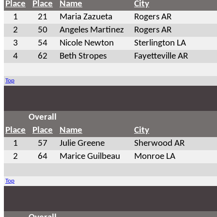
Place
Place
Name
City
1
21
Maria Zazueta
Rogers AR
2
50
Angeles Martinez
Rogers AR
3
54
Nicole Newton
Sterlington LA
4
62
Beth Stropes
Fayetteville AR
Top
Overall
Place
Place
Name
City
1
57
Julie Greene
Sherwood AR
2
64
Marice Guilbeau
Monroe LA
Top