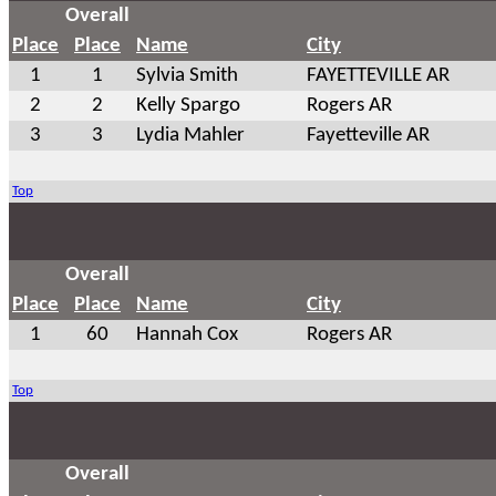
Overall
Place
Place
Name
City
1
1
Sylvia Smith
FAYETTEVILLE AR
2
2
Kelly Spargo
Rogers AR
3
3
Lydia Mahler
Fayetteville AR
Top
Overall
Place
Place
Name
City
1
60
Hannah Cox
Rogers AR
Top
Overall