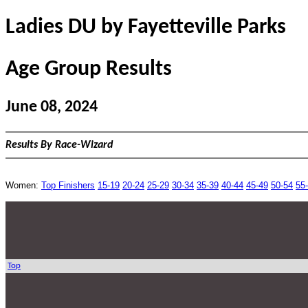
Ladies DU by Fayetteville Parks
Age Group Results
June 08, 2024
Results By Race-Wizard
Women:
Top Finishers
15-19
20-24
25-29
30-34
35-39
40-44
45-49
50-54
55
Top