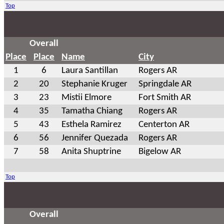
Top
Overall
Place
Place
Name
City
1
6
Laura Santillan
Rogers AR
2
20
Stephanie Kruger
Springdale AR
3
23
Mistii Elmore
Fort Smith AR
4
35
Tamatha Chiang
Rogers AR
5
43
Esthela Ramirez
Centerton AR
6
56
Jennifer Quezada
Rogers AR
7
58
Anita Shuptrine
Bigelow AR
Top
Overall