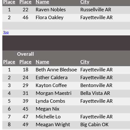
Place
Place
Name
City
1
22
Raven Nobles
Russellville AR
2
46
Flora Oakley
Fayetteville AR
Top
Overall
Place
Place
Name
City
1
18
Beth Anne Bledsoe
Fayetteville AR
2
24
Esther Caldera
Fayetteville AR
3
29
Kayton Coffee
Bentonville AR
4
31
Morgan Maestri
Bella Vista AR
5
39
Lynda Combs
Fayetteville AR
6
45
Megan Nix
7
47
Michelle Lo
Fayetteville AR
8
49
Meagan Wright
Big Cabin OK