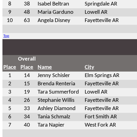
8
38
Isabel Beltran
Springdale AR
9
48
Maria Garduno
Lowell AR
10
63
Angela Disney
Fayetteville AR
Top
Overall
Place
Place
Name
City
1
14
Jenny Schisler
Elm Springs AR
2
15
Brenda Renteria
Fayetteville AR
3
19
Tara Summerford
Lowell AR
4
26
Stephanie Willis
Fayetteville AR
5
33
Ashley Diamond
Fayetteville AR
6
34
Tania Schmalz
Fort Smith AR
7
40
Tara Napier
West Fork AR