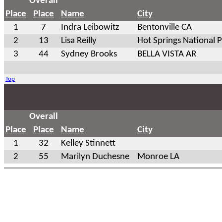
Overall
Place
Place
Name
City
1
7
Indra Leibowitz
Bentonville CA
2
13
Lisa Reilly
Hot Springs National 
3
44
Sydney Brooks
BELLA VISTA AR
Top
Overall
Place
Place
Name
City
1
32
Kelley Stinnett
2
55
Marilyn Duchesne
Monroe LA