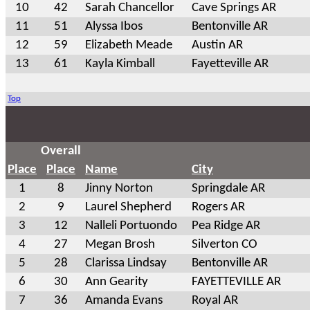
10
42
Sarah Chancellor
Cave Springs AR
11
51
Alyssa Ibos
Bentonville AR
12
59
Elizabeth Meade
Austin AR
13
61
Kayla Kimball
Fayetteville AR
Top
Overall
Place
Place
Name
City
1
8
Jinny Norton
Springdale AR
2
9
Laurel Shepherd
Rogers AR
3
12
Nalleli Portuondo
Pea Ridge AR
4
27
Megan Brosh
Silverton CO
5
28
Clarissa Lindsay
Bentonville AR
6
30
Ann Gearity
FAYETTEVILLE AR
7
36
Amanda Evans
Royal AR