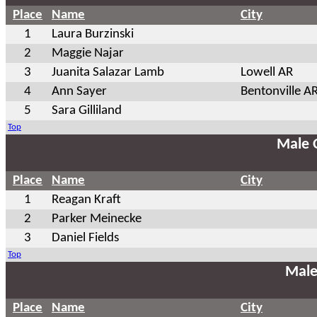
Place
Name
City
1
Laura Burzinski
2
Maggie Najar
3
Juanita Salazar Lamb
Lowell AR
4
Ann Sayer
Bentonville A
5
Sara Gilliland
Top
Male 
Place
Name
City
1
Reagan Kraft
2
Parker Meinecke
3
Daniel Fields
Top
Male
Place
Name
City