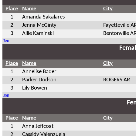
Place
Name
City
1
Amanda Sakalares
2
Jenna McGinty
Fayetteville A
3
Allie Kaminski
Bentonville A
Top
Femal
Place
Name
City
1
Annelise Bader
2
Parker Dodson
ROGERS AR
3
Lily Bowen
Top
Fem
Place
Name
City
1
Anna Jeffcoat
2
Cassidy Valenzuela