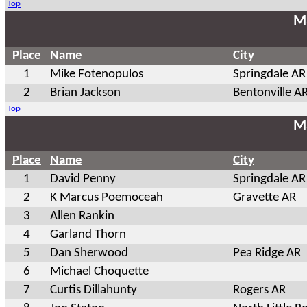
Top
Ma
Place
Name
City
1
Mike Fotenopulos
Springdale AR
2
Brian Jackson
Bentonville A
Top
Ma
Place
Name
City
1
David Penny
Springdale AR
2
K Marcus Poemoceah
Gravette AR
3
Allen Rankin
4
Garland Thorn
5
Dan Sherwood
Pea Ridge AR
6
Michael Choquette
7
Curtis Dillahunty
Rogers AR