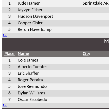
1
Jude Hamer
Springdale AR
2
Jayvyn Fisher
3
Hudson Davenport
4
Cooper Gisler
5
Rerun Haverkamp
Top
Ma
Place
Name
City
1
Cole James
2
Alberto Fuentes
3
Eric Shaffer
4
Roger Peralta
5
Jose Reymundo
6
Dylan Williams
7
Oscar Escobedo
Top