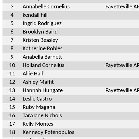
3
Annabelle Cornelius
Fayetteville A
4
kendall hill
5
Ingrid Rodriguez
6
Brooklyn Baird
7
Kristen Beasley
8
Katherine Robles
9
Anabella Barnett
10
Holland Cornelius
Fayetteville A
11
Allie Hall
12
Ashley Maffit
13
Hannah Hungate
Fayetteville A
14
Leslie Castro
15
Ruby Magana
16
TaraJane Nichols
17
Kelly Montes
18
Kennedy Fotenopulos