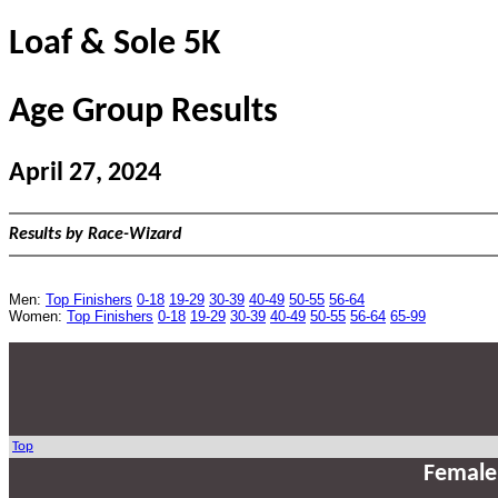
Loaf & Sole 5K
Age Group Results
April 27, 2024
Results by Race-Wizard
Men:
Top Finishers
0-18
19-29
30-39
40-49
50-55
56-64
Women:
Top Finishers
0-18
19-29
30-39
40-49
50-55
56-64
65-99
Top
Female