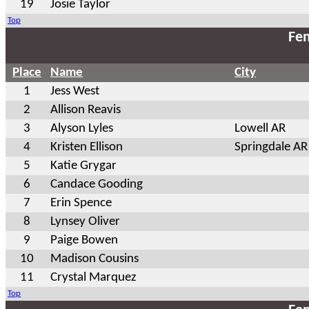
19
Josie Taylor
Top
Fem
Place
Name
City
1
Jess West
2
Allison Reavis
3
Alyson Lyles
Lowell AR
4
Kristen Ellison
Springdale AR
5
Katie Grygar
6
Candace Gooding
7
Erin Spence
8
Lynsey Oliver
9
Paige Bowen
10
Madison Cousins
11
Crystal Marquez
Top