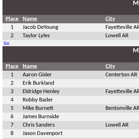
Ma
Place
Name
City
1
Jacob DeYoung
Fayetteville A
2
Taylor Lyles
Lowell AR
Top
Ma
Place
Name
City
1
Aaron Gisler
Centerton AR
2
Erik Burkland
3
Eldridge Henley
Fayetteville A
4
Robby Bader
5
Mike Burnett
Bentonville A
6
James Burnside
7
Chris Sanders
Lowell AR
8
Jason Davenport