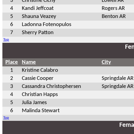
3
Christine Cichy
Lowell AR
4
Kandi Jeffcoat
Rogers AR
5
Shauna Veazey
Benton AR
6
Ladonna Fotenopulos
7
Sherry Patton
Top
Fem
Place
Name
City
1
Kristine Calabro
2
Cassie Cooper
Springdale AR
3
Cassandra Christophersen
Springdale AR
4
Christian Happs
5
Julia James
6
Malinda Stewart
Top
Fema