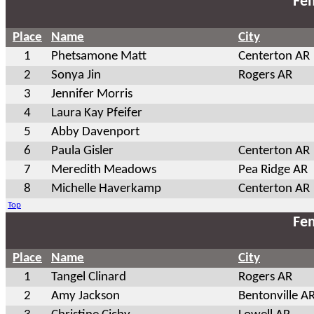
Fem
Place
Name
City
1
Phetsamone Matt
Centerton AR
2
Sonya Jin
Rogers AR
3
Jennifer Morris
4
Laura Kay Pfeifer
5
Abby Davenport
6
Paula Gisler
Centerton AR
7
Meredith Meadows
Pea Ridge AR
8
Michelle Haverkamp
Centerton AR
Top
Fem
Place
Name
City
1
Tangel Clinard
Rogers AR
2
Amy Jackson
Bentonville A