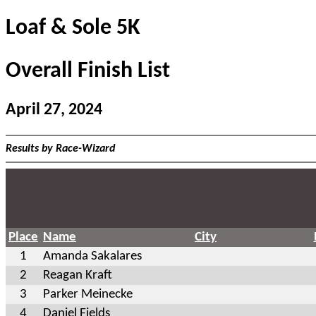
Loaf & Sole 5K
Overall Finish List
April 27, 2024
Results by Race-Wizard
Place
Name
City
1
Amanda Sakalares
2
Reagan Kraft
3
Parker Meinecke
4
Daniel Fields