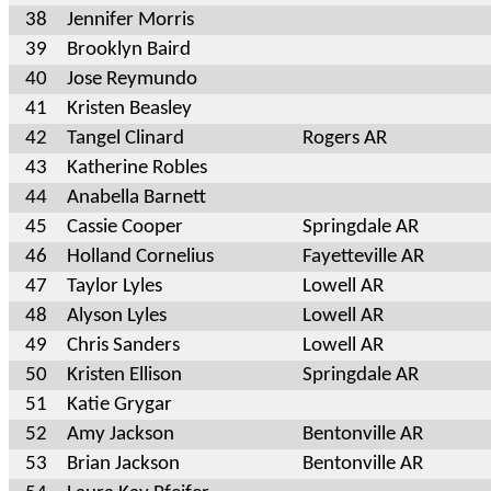
38
Jennifer Morris
39
Brooklyn Baird
40
Jose Reymundo
41
Kristen Beasley
42
Tangel Clinard
Rogers AR
43
Katherine Robles
44
Anabella Barnett
45
Cassie Cooper
Springdale AR
46
Holland Cornelius
Fayetteville AR
47
Taylor Lyles
Lowell AR
48
Alyson Lyles
Lowell AR
49
Chris Sanders
Lowell AR
50
Kristen Ellison
Springdale AR
51
Katie Grygar
52
Amy Jackson
Bentonville AR
53
Brian Jackson
Bentonville AR