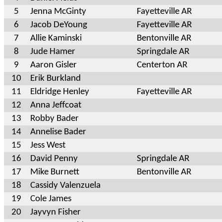
5
Jenna McGinty
Fayetteville AR
6
Jacob DeYoung
Fayetteville AR
7
Allie Kaminski
Bentonville AR
8
Jude Hamer
Springdale AR
9
Aaron Gisler
Centerton AR
10
Erik Burkland
11
Eldridge Henley
Fayetteville AR
12
Anna Jeffcoat
13
Robby Bader
14
Annelise Bader
15
Jess West
16
David Penny
Springdale AR
17
Mike Burnett
Bentonville AR
18
Cassidy Valenzuela
19
Cole James
20
Jayvyn Fisher