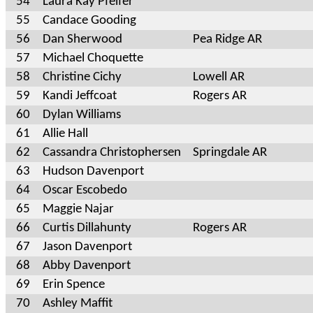
54
Laura Kay Pfeifer
55
Candace Gooding
56
Dan Sherwood
Pea Ridge AR
57
Michael Choquette
58
Christine Cichy
Lowell AR
59
Kandi Jeffcoat
Rogers AR
60
Dylan Williams
61
Allie Hall
62
Cassandra Christophersen
Springdale AR
63
Hudson Davenport
64
Oscar Escobedo
65
Maggie Najar
66
Curtis Dillahunty
Rogers AR
67
Jason Davenport
68
Abby Davenport
69
Erin Spence
70
Ashley Maffit