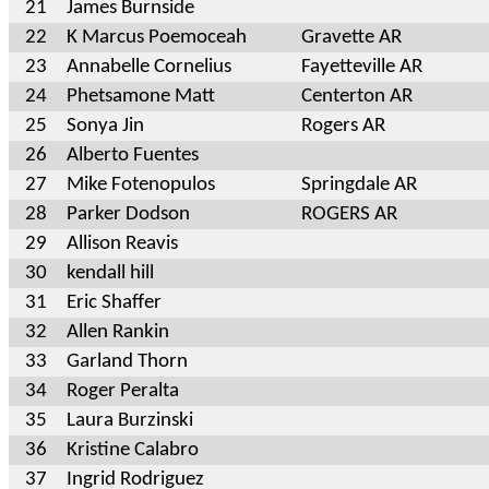
21
James Burnside
22
K Marcus Poemoceah
Gravette AR
23
Annabelle Cornelius
Fayetteville AR
24
Phetsamone Matt
Centerton AR
25
Sonya Jin
Rogers AR
26
Alberto Fuentes
27
Mike Fotenopulos
Springdale AR
28
Parker Dodson
ROGERS AR
29
Allison Reavis
30
kendall hill
31
Eric Shaffer
32
Allen Rankin
33
Garland Thorn
34
Roger Peralta
35
Laura Burzinski
36
Kristine Calabro
37
Ingrid Rodriguez