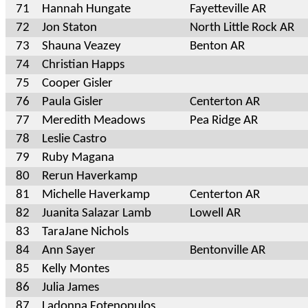
71
Hannah Hungate
Fayetteville AR
72
Jon Staton
North Little Rock AR
73
Shauna Veazey
Benton AR
74
Christian Happs
75
Cooper Gisler
76
Paula Gisler
Centerton AR
77
Meredith Meadows
Pea Ridge AR
78
Leslie Castro
79
Ruby Magana
80
Rerun Haverkamp
81
Michelle Haverkamp
Centerton AR
82
Juanita Salazar Lamb
Lowell AR
83
TaraJane Nichols
84
Ann Sayer
Bentonville AR
85
Kelly Montes
86
Julia James
87
Ladonna Fotenopulos