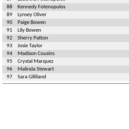
88
Kennedy Fotenopulos
89
Lynsey Oliver
90
Paige Bowen
91
Lily Bowen
92
Sherry Patton
93
Josie Taylor
94
Madison Cousins
95
Crystal Marquez
96
Malinda Stewart
97
Sara Gilliland