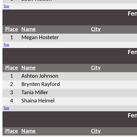
Top
Fem
Place
Name
City
1
Megan Hosteter
Top
Fem
Place
Name
City
1
Ashton Johnson
2
Brynten Rayford
3
Tania Miller
4
Shaina Heimel
Top
Fem
Place
Name
City