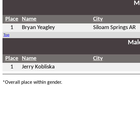
Ma
Place
Name
City
1
Bryan Yeagley
Siloam Springs AR
Top
Mal
Place
Name
City
1
Jerry Kobliska
*Overall place within gender.