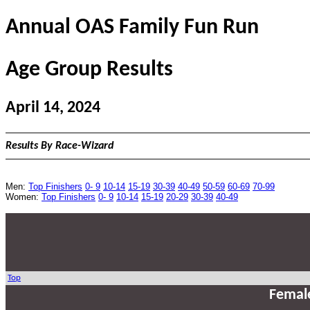
Annual OAS Family Fun Run
Age Group Results
April 14, 2024
Results By Race-Wizard
Men:
Top Finishers
0- 9
10-14
15-19
30-39
40-49
50-59
60-69
70-99
Women:
Top Finishers
0- 9
10-14
15-19
20-29
30-39
40-49
Top
Femal