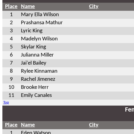
Place
Name
City
1
Mary Ella Wilson
2
Prashansa Mathur
3
Lyric King
4
Madelyn Wilson
5
Skylar King
6
Julianna Miller
7
Jai'el Bailey
8
Rylee Kinnaman
9
Rachel Jimenez
10
Brooke Herr
11
Emily Canales
Top
Fem
Place
Name
City
1
Eden Watson