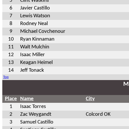
5
Clint Watkins
6
Javier Castillo
7
Lewis Watson
8
Rodney Neal
9
Michael Covchenour
10
Ryan Kinnaman
11
Walt Mulchin
12
Isaac Miller
13
Keagan Heimel
14
Jeff Tonack
Top
Ma
Place
Name
City
1
Isaac Torres
2
Zac Weygandt
Colcord OK
3
Samuel Castillo