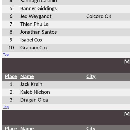
4
Santiago Castillo
5
Banner Giddings
6
Jed Weygandt
Colcord OK
7
Thien Phu Le
8
Jonathan Santos
9
Isabel Cox
10
Graham Cox
Top
Ma
Place
Name
City
1
Jack Krein
2
Kaleb Nielson
3
Dragan Olea
Top
Ma
Place
Name
City