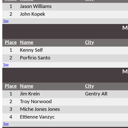
1
Jason Williams
2
John Kopek
Top
Ma
Place
Name
City
1
Kenny Self
2
Porfirio Santo
Top
Ma
Place
Name
City
1
Jim Krein
Gentry AR
2
Troy Norwood
3
Miche Jones Jones
4
Ettienne Vanzyc
Top