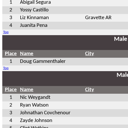
1
Abigail Segura
2
Yossy Castillo
3
Liz Kinnaman
Gravette AR
4
Juanita Pena
Top
Male
Place
Name
City
1
Doug Gammenthaler
Top
Mal
Place
Name
City
1
Nic Weygandt
2
Ryan Watson
3
Johnathan Covchenour
4
Zayde Johnson