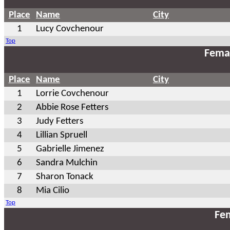
Place
Name
City
1
Lucy Covchenour
Top
Fema
Place
Name
City
1
Lorrie Covchenour
2
Abbie Rose Fetters
3
Judy Fetters
4
Lillian Spruell
5
Gabrielle Jimenez
6
Sandra Mulchin
7
Sharon Tonack
8
Mia Cilio
Top
Fem