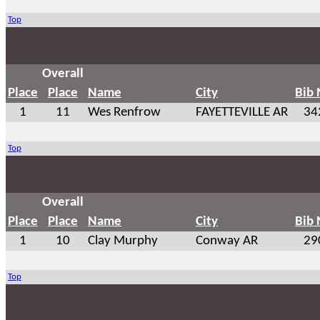
Top
Overall
Place
Place
Name
City
Bib
1
11
Wes Renfrow
FAYETTEVILLE AR
34
Top
Overall
Place
Place
Name
City
Bib
1
10
Clay Murphy
Conway AR
29
Top