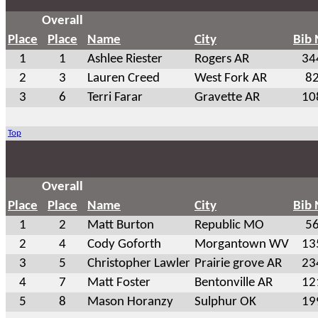
Overall
Place
Place
Name
City
Bib
1
1
Ashlee Riester
Rogers AR
34
2
3
Lauren Creed
West Fork AR
8
3
6
Terri Farar
Gravette AR
10
Top
Overall
Place
Place
Name
City
Bib
1
2
Matt Burton
Republic MO
5
2
4
Cody Goforth
Morgantown WV
13
3
5
Christopher Lawler
Prairie grove AR
23
4
7
Matt Foster
Bentonville AR
12
5
8
Mason Horanzy
Sulphur OK
19