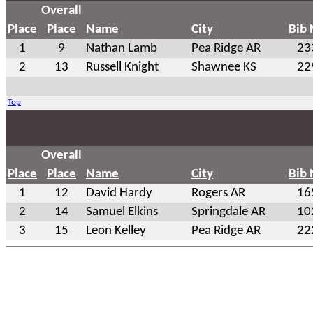
Overall
Place
Place
Name
City
Bib
1
9
Nathan Lamb
Pea Ridge AR
23
2
13
Russell Knight
Shawnee KS
22
Top
Overall
Place
Place
Name
City
Bib
1
12
David Hardy
Rogers AR
16
2
14
Samuel Elkins
Springdale AR
10
3
15
Leon Kelley
Pea Ridge AR
22