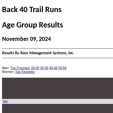
Back 40 Trail Runs
Age Group Results
November 09, 2024
Results By Race Management Systems, Inc.
Men:
Top Finishers
20-29
30-39
40-49
50-59
Women:
Top Finishers
Top