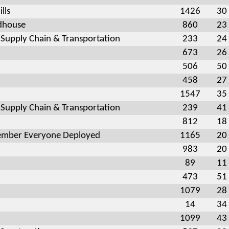
lls
1426
30
dhouse
860
23
 Supply Chain & Transportation
233
24
673
26
506
50
458
27
1547
35
 Supply Chain & Transportation
239
41
812
18
mber Everyone Deployed
1165
20
983
20
89
11
473
51
1079
28
14
34
1099
43