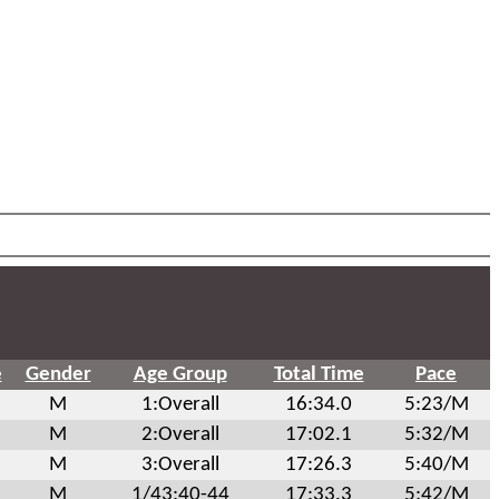
e
Gender
Age Group
Total Time
Pace
M
1:Overall
16:34.0
5:23/M
M
2:Overall
17:02.1
5:32/M
M
3:Overall
17:26.3
5:40/M
M
1/43:40-44
17:33.3
5:42/M