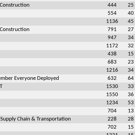
 Construction
444
25
554
40
1136
45
 Construction
791
27
947
34
1172
32
438
15
683
23
1216
34
mber Everyone Deployed
632
64
OT
1530
33
1550
36
1234
53
704
13
 Supply Chain & Transportation
228
28
702
15