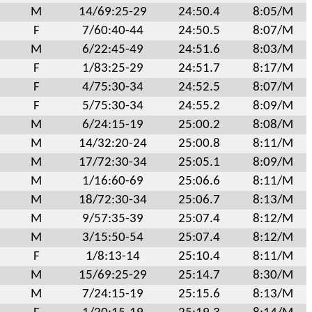
M
14/69:25-29
24:50.4
8:05/M
F
7/60:40-44
24:50.5
8:07/M
M
6/22:45-49
24:51.6
8:03/M
F
1/83:25-29
24:51.7
8:17/M
F
4/75:30-34
24:52.5
8:07/M
F
5/75:30-34
24:55.2
8:09/M
M
6/24:15-19
25:00.2
8:08/M
M
14/32:20-24
25:00.8
8:11/M
M
17/72:30-34
25:05.1
8:09/M
M
1/16:60-69
25:06.6
8:11/M
M
18/72:30-34
25:06.7
8:13/M
M
9/57:35-39
25:07.4
8:12/M
M
3/15:50-54
25:07.4
8:12/M
F
1/8:13-14
25:10.4
8:11/M
M
15/69:25-29
25:14.7
8:30/M
M
7/24:15-19
25:15.6
8:13/M