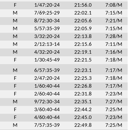
F
1/47:20-24
21:56.0
7:08/M
M
7/69:25-29
22:02.1
7:15/M
M
8/72:30-34
22:05.6
7:21/M
M
5/57:35-39
22:05.9
7:15/M
M
3/32:20-24
22:13.8
7:28/M
M
2/12:13-14
22:15.6
7:11/M
M
4/32:20-24
22:19.1
7:16/M
F
1/30:45-49
22:21.5
7:18/M
M
6/57:35-39
22:23.1
7:17/M
F
2/47:20-24
22:25.3
7:18/M
F
1/60:40-44
22:26.8
7:17/M
F
2/60:40-44
22:31.8
7:23/M
M
9/72:30-34
22:35.1
7:27/M
F
3/60:40-44
22:44.2
7:25/M
F
4/60:40-44
22:45.0
7:23/M
M
7/57:35-39
22:49.8
7:25/M