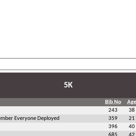
5K
Bib No
Ag
243
38
mber Everyone Deployed
359
21
396
40
685
42