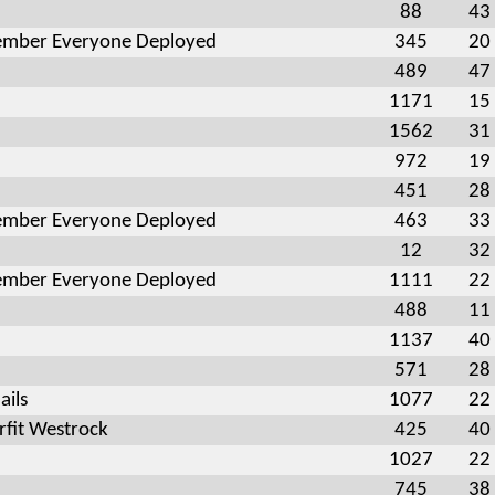
88
43
mber Everyone Deployed
345
20
489
47
1171
15
1562
31
972
19
451
28
mber Everyone Deployed
463
33
12
32
mber Everyone Deployed
1111
22
488
11
1137
40
571
28
ails
1077
22
fit Westrock
425
40
1027
22
745
38