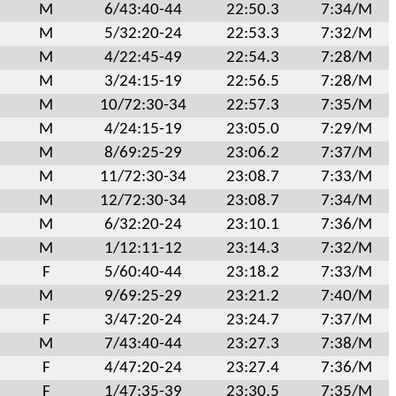
M
6/43:40-44
22:50.3
7:34/M
M
5/32:20-24
22:53.3
7:32/M
M
4/22:45-49
22:54.3
7:28/M
M
3/24:15-19
22:56.5
7:28/M
M
10/72:30-34
22:57.3
7:35/M
M
4/24:15-19
23:05.0
7:29/M
M
8/69:25-29
23:06.2
7:37/M
M
11/72:30-34
23:08.7
7:33/M
M
12/72:30-34
23:08.7
7:34/M
M
6/32:20-24
23:10.1
7:36/M
M
1/12:11-12
23:14.3
7:32/M
F
5/60:40-44
23:18.2
7:33/M
M
9/69:25-29
23:21.2
7:40/M
F
3/47:20-24
23:24.7
7:37/M
M
7/43:40-44
23:27.3
7:38/M
F
4/47:20-24
23:27.4
7:36/M
F
1/47:35-39
23:30.5
7:35/M