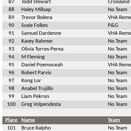
87
Todd Stewart
Crossland
88
Haley Millsap
No Team
89
Trevor Bolena
VHA Reme
90
Susie Folkes
P&G
91
Samuel Dardenne
VHA Reme
92
Kasey Rahmer
No Team
93
Olivia Torres-Perea
No Team
94
M Fleming
No Team
95
Daniel Poemoceah
VHA Reme
96
Robert Parvis
No Team
97
Kong Lor
No Team
98
Anabel Trujillo
No Team
99
Liam Pekron
No Team
100
Greg Volpendesta
No Team
Place
Name
Team
101
Bruce Ralpho
No Team