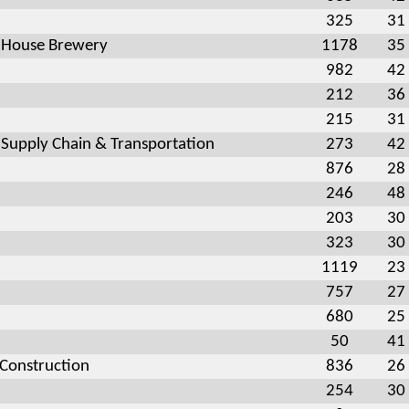
325
31
 House Brewery
1178
35
982
42
212
36
215
31
 Supply Chain & Transportation
273
42
876
28
246
48
203
30
323
30
1119
23
757
27
680
25
50
41
 Construction
836
26
254
30