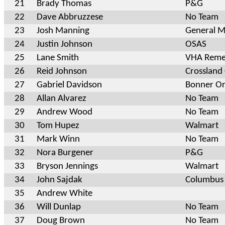
21
Brady Thomas
P&G
22
Dave Abbruzzese
No Team
23
Josh Manning
General Mi
24
Justin Johnson
OSAS
25
Lane Smith
VHA Reme
26
Reid Johnson
Crossland
27
Gabriel Davidson
Bonner Or
28
Allan Alvarez
No Team
29
Andrew Wood
No Team
30
Tom Hupez
Walmart
31
Mark Winn
No Team
32
Nora Burgener
P&G
33
Bryson Jennings
Walmart
34
John Sajdak
Columbus
35
Andrew White
36
Will Dunlap
No Team
37
Doug Brown
No Team