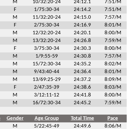
M
10/32:20-24
24:12.1
7:51/M
F
1/75:30-34
24:14.2
7:51/M
M
11/32:20-24
24:15.0
7:57/M
F
2/75:30-34
24:16.9
8:01/M
M
12/32:20-24
24:20.1
8:00/M
M
13/32:20-24
24:26.8
7:59/M
F
3/75:30-34
24:30.3
8:00/M
M
1/9:55-59
24:30.8
7:57/M
M
15/72:30-34
24:35.2
8:02/M
M
9/43:40-44
24:36.4
8:01/M
M
13/69:25-29
24:37.2
8:09/M
F
2/47:35-39
24:38.6
8:03/M
M
3/12:11-12
24:41.8
8:00/M
M
16/72:30-34
24:45.2
7:59/M
e
Gender
Age Group
Total Time
Pace
M
5/22:45-49
24:49.6
8:06/M