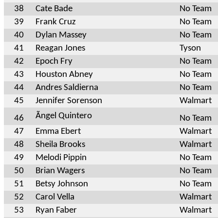
38
Cate Bade
No Team
39
Frank Cruz
No Team
40
Dylan Massey
No Team
41
Reagan Jones
Tyson
42
Epoch Fry
No Team
43
Houston Abney
No Team
44
Andres Saldierna
No Team
45
Jennifer Sorenson
Walmart
Ãngel Quintero
46
No Team
47
Emma Ebert
Walmart
48
Sheila Brooks
Walmart
49
Melodi Pippin
No Team
50
Brian Wagers
No Team
51
Betsy Johnson
No Team
52
Carol Vella
Walmart
53
Ryan Faber
Walmart