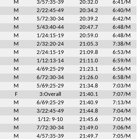
M
3/57:35-39
20:32.0
6:41/M
M
2/22:45-49
20:34.2
6:40/M
M
5/72:30-34
20:39.2
6:42/M
M
5/43:40-44
20:47.7
6:48/M
M
1/24:15-19
20:59.0
6:48/M
M
2/32:20-24
21:05.3
7:38/M
M
2/24:15-19
21:09.8
6:53/M
M
1/12:13-14
21:11.0
6:59/M
M
4/69:25-29
21:23.1
6:56/M
M
6/72:30-34
21:26.0
6:58/M
M
5/69:25-29
21:34.8
7:03/M
F
3:Overall
21:40.1
7:07/M
M
6/69:25-29
21:40.9
7:13/M
M
3/22:45-49
21:44.8
7:04/M
M
1/12: 9-10
21:45.6
7:01/M
M
7/72:30-34
21:49.0
7:06/M
M
4/57:35-39
21:49.7
7:05/M