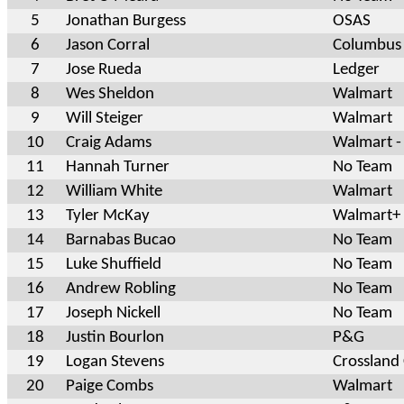
5
Jonathan Burgess
OSAS
6
Jason Corral
Columbus
7
Jose Rueda
Ledger
8
Wes Sheldon
Walmart
9
Will Steiger
Walmart
10
Craig Adams
Walmart -
11
Hannah Turner
No Team
12
William White
Walmart
13
Tyler McKay
Walmart+
14
Barnabas Bucao
No Team
15
Luke Shuffield
No Team
16
Andrew Robling
No Team
17
Joseph Nickell
No Team
18
Justin Bourlon
P&G
19
Logan Stevens
Crossland
20
Paige Combs
Walmart