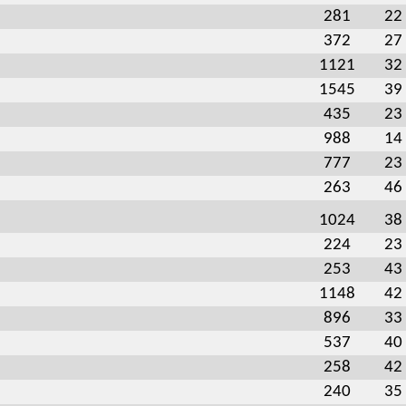
281
22
372
27
1121
32
1545
39
435
23
988
14
777
23
263
46
1024
38
224
23
253
43
1148
42
896
33
537
40
258
42
240
35