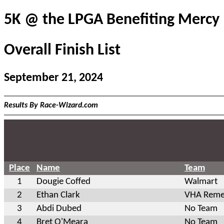
5K @ the LPGA Benefiting Mercy
Overall Finish List
September 21, 2024
Results By Race-Wizard.com
Place
Name
Team
1
Dougie Coffed
Walmart
2
Ethan Clark
VHA Reme
3
Abdi Dubed
No Team
4
Bret O'Meara
No Team