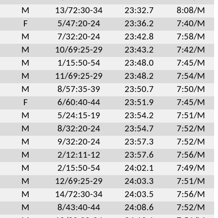
M
13/72:30-34
23:32.7
8:08/M
F
5/47:20-24
23:36.2
7:40/M
M
7/32:20-24
23:42.8
7:58/M
M
10/69:25-29
23:43.2
7:42/M
M
1/15:50-54
23:48.0
7:45/M
M
11/69:25-29
23:48.2
7:54/M
M
8/57:35-39
23:50.7
7:50/M
F
6/60:40-44
23:51.9
7:45/M
M
5/24:15-19
23:54.2
7:51/M
M
8/32:20-24
23:54.7
7:52/M
M
9/32:20-24
23:57.3
7:52/M
M
2/12:11-12
23:57.6
7:56/M
M
2/15:50-54
24:02.1
7:49/M
M
12/69:25-29
24:03.3
7:51/M
M
14/72:30-34
24:03.5
7:56/M
M
8/43:40-44
24:08.6
7:52/M