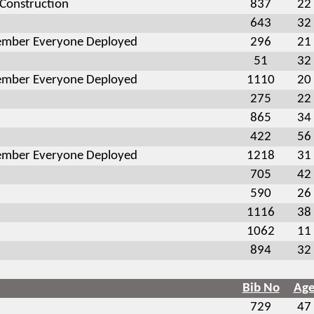
 Construction
837
22
643
32
mber Everyone Deployed
296
21
51
32
mber Everyone Deployed
1110
20
275
22
865
34
422
56
mber Everyone Deployed
1218
31
705
42
590
26
1116
38
1062
11
894
32
Bib No
Ag
729
47