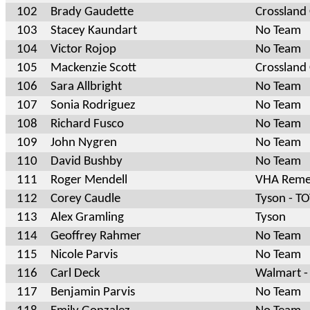
102
Brady Gaudette
Crossland
103
Stacey Kaundart
No Team
104
Victor Rojop
No Team
105
Mackenzie Scott
Crossland
106
Sara Allbright
No Team
107
Sonia Rodriguez
No Team
108
Richard Fusco
No Team
109
John Nygren
No Team
110
David Bushby
No Team
111
Roger Mendell
VHA Reme
112
Corey Caudle
Tyson - T
113
Alex Gramling
Tyson
114
Geoffrey Rahmer
No Team
115
Nicole Parvis
No Team
116
Carl Deck
Walmart -
117
Benjamin Parvis
No Team