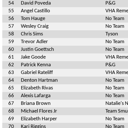
54
David Poveda
P&G
55
Angel Castillo
VHA Reme
56
Tom Hauge
No Team
57
Wesley Craig
No Team
58
Chris Sims
Tyson
59
Trevor Adler
No Team
60
Justin Goettsch
No Team
61
Jake Goode
VHA Reme
62
Patrick Kenna
P&G
63
Gabriel Rateliff
VHA Reme
64
Denton Hartman
No Team
65
Elizabeth Rivas
No Team
66
Alexis Lafarga
No Team
67
Briana Brown
Natalie's N
68
Michael Flores Jr
Team Smur
69
Elizabeth Harper
No Team
70
Kari Riggins
No Team