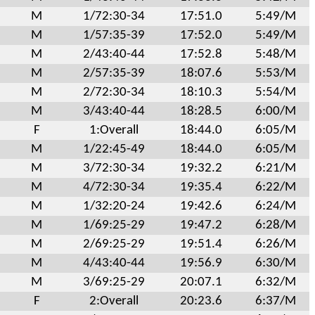
M
1/72:30-34
17:51.0
5:49/M
M
1/57:35-39
17:52.0
5:49/M
M
2/43:40-44
17:52.8
5:48/M
M
2/57:35-39
18:07.6
5:53/M
M
2/72:30-34
18:10.3
5:54/M
M
3/43:40-44
18:28.5
6:00/M
F
1:Overall
18:44.0
6:05/M
M
1/22:45-49
18:44.0
6:05/M
M
3/72:30-34
19:32.2
6:21/M
M
4/72:30-34
19:35.4
6:22/M
M
1/32:20-24
19:42.6
6:24/M
M
1/69:25-29
19:47.2
6:28/M
M
2/69:25-29
19:51.4
6:26/M
M
4/43:40-44
19:56.9
6:30/M
M
3/69:25-29
20:07.1
6:32/M
F
2:Overall
20:23.6
6:37/M