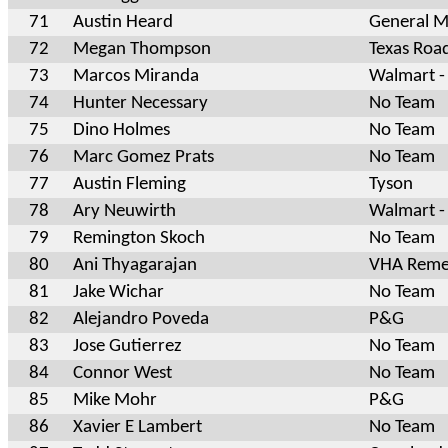
71
Austin Heard
General Mi
72
Megan Thompson
Texas Roa
73
Marcos Miranda
Walmart -
74
Hunter Necessary
No Team
75
Dino Holmes
No Team
76
Marc Gomez Prats
No Team
77
Austin Fleming
Tyson
78
Ary Neuwirth
Walmart -
79
Remington Skoch
No Team
80
Ani Thyagarajan
VHA Reme
81
Jake Wichar
No Team
82
Alejandro Poveda
P&G
83
Jose Gutierrez
No Team
84
Connor West
No Team
85
Mike Mohr
P&G
86
Xavier E Lambert
No Team