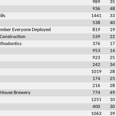
989
35
936
48
lls
1441
33
538
40
mber Everyone Deployed
819
19
 Construction
539
22
thodontics
376
17
953
14
923
25
242
34
1019
28
174
25
216
28
 House Brewery
774
49
1251
10
400
30
1063
39