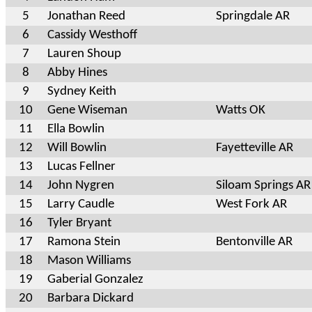
5
Jonathan Reed
Springdale AR
6
Cassidy Westhoff
7
Lauren Shoup
8
Abby Hines
9
Sydney Keith
10
Gene Wiseman
Watts OK
11
Ella Bowlin
12
Will Bowlin
Fayetteville AR
13
Lucas Fellner
14
John Nygren
Siloam Springs AR
15
Larry Caudle
West Fork AR
16
Tyler Bryant
17
Ramona Stein
Bentonville AR
18
Mason Williams
19
Gaberial Gonzalez
20
Barbara Dickard