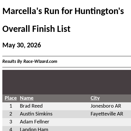
Marcella's Run for Huntington's
Overall Finish List
May 30, 2026
Results By Race-Wizard.com
Place
Name
City
1
Brad Reed
Jonesboro AR
2
Austin Simkins
Fayetteville AR
3
Adam Fellner
4
Landon Ham