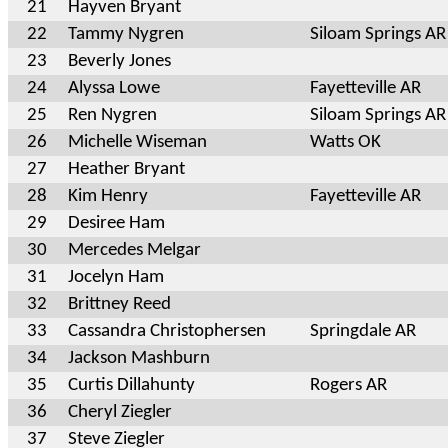
21
Hayven Bryant
22
Tammy Nygren
Siloam Springs AR
23
Beverly Jones
24
Alyssa Lowe
Fayetteville AR
25
Ren Nygren
Siloam Springs AR
26
Michelle Wiseman
Watts OK
27
Heather Bryant
28
Kim Henry
Fayetteville AR
29
Desiree Ham
30
Mercedes Melgar
31
Jocelyn Ham
32
Brittney Reed
33
Cassandra Christophersen
Springdale AR
34
Jackson Mashburn
35
Curtis Dillahunty
Rogers AR
36
Cheryl Ziegler
37
Steve Ziegler