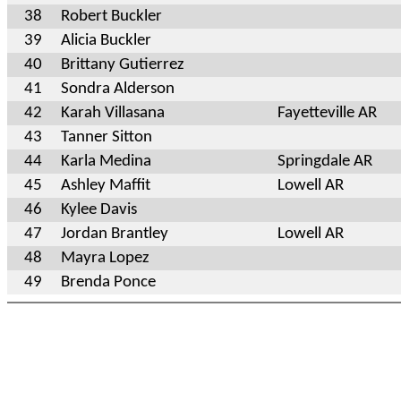
38
Robert Buckler
39
Alicia Buckler
40
Brittany Gutierrez
41
Sondra Alderson
42
Karah Villasana
Fayetteville AR
43
Tanner Sitton
44
Karla Medina
Springdale AR
45
Ashley Maffit
Lowell AR
46
Kylee Davis
47
Jordan Brantley
Lowell AR
48
Mayra Lopez
49
Brenda Ponce