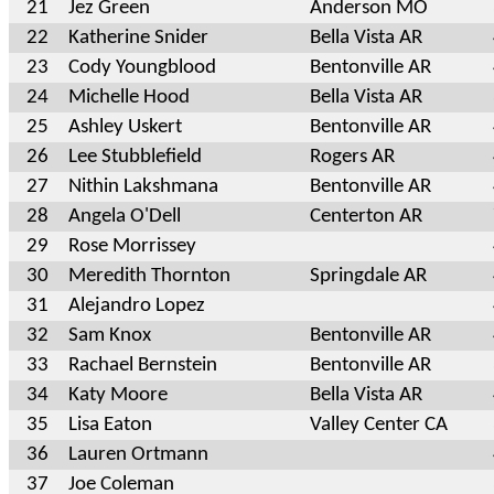
21
Jez Green
Anderson MO
22
Katherine Snider
Bella Vista AR
23
Cody Youngblood
Bentonville AR
24
Michelle Hood
Bella Vista AR
25
Ashley Uskert
Bentonville AR
26
Lee Stubblefield
Rogers AR
27
Nithin Lakshmana
Bentonville AR
28
Angela O'Dell
Centerton AR
29
Rose Morrissey
30
Meredith Thornton
Springdale AR
31
Alejandro Lopez
32
Sam Knox
Bentonville AR
33
Rachael Bernstein
Bentonville AR
34
Katy Moore
Bella Vista AR
35
Lisa Eaton
Valley Center CA
36
Lauren Ortmann
37
Joe Coleman