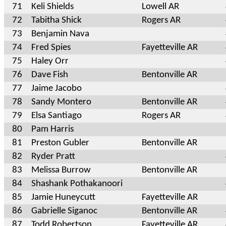
71
Keli Shields
Lowell AR
72
Tabitha Shick
Rogers AR
73
Benjamin Nava
74
Fred Spies
Fayetteville AR
75
Haley Orr
76
Dave Fish
Bentonville AR
77
Jaime Jacobo
78
Sandy Montero
Bentonville AR
79
Elsa Santiago
Rogers AR
80
Pam Harris
81
Preston Gubler
Bentonville AR
82
Ryder Pratt
83
Melissa Burrow
Bentonville AR
84
Shashank Pothakanoori
85
Jamie Huneycutt
Fayetteville AR
86
Gabrielle Siganoc
Bentonville AR
87
Todd Robertson
Fayetteville AR