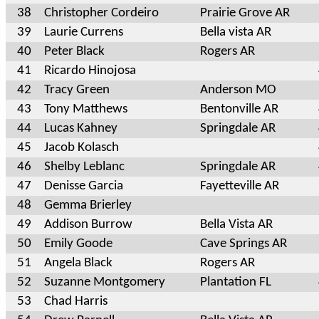
38
Christopher Cordeiro
Prairie Grove AR
39
Laurie Currens
Bella vista AR
40
Peter Black
Rogers AR
41
Ricardo Hinojosa
42
Tracy Green
Anderson MO
43
Tony Matthews
Bentonville AR
44
Lucas Kahney
Springdale AR
45
Jacob Kolasch
46
Shelby Leblanc
Springdale AR
47
Denisse Garcia
Fayetteville AR
48
Gemma Brierley
49
Addison Burrow
Bella Vista AR
50
Emily Goode
Cave Springs AR
51
Angela Black
Rogers AR
52
Suzanne Montgomery
Plantation FL
53
Chad Harris