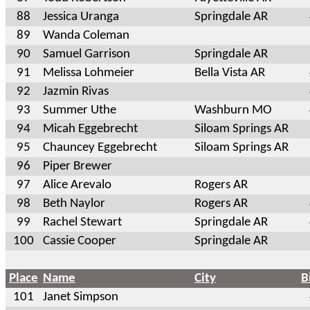
88
Jessica Uranga
Springdale AR
89
Wanda Coleman
90
Samuel Garrison
Springdale AR
91
Melissa Lohmeier
Bella Vista AR
92
Jazmin Rivas
93
Summer Uthe
Washburn MO
94
Micah Eggebrecht
Siloam Springs AR
95
Chauncey Eggebrecht
Siloam Springs AR
96
Piper Brewer
97
Alice Arevalo
Rogers AR
98
Beth Naylor
Rogers AR
99
Rachel Stewart
Springdale AR
100
Cassie Cooper
Springdale AR
Place
Name
City
B
101
Janet Simpson