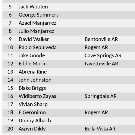
5
Jack Wooten
6
George Summers
7
Azael Manjarrez
8
Julio Manjarrez
9
David Walker
Bentonville AR
10
Pablo Sepulveda
Rogers AR
11
Jake Goode
Cave Springs AR
12
Eddie Morin
Fayetteville AR
13
Abrena Rine
14
John Johnston
15
Blake Briggs
16
Widiberto Zayas
Springdale AR
17
Vivian Sharp
18
E Geronimo
Rogers AR
19
Donny Albach
20
Aspyn Dildy
Bella Vista AR