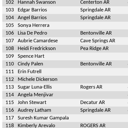
102
Hannah Swanson
Centerton AR
103
Edgar Barrios
Springdale AR
104
Angel Barrios
Springdale AR
105
Sonya Herrera
106
Lisa De Pedro
Bentonville AR
107
Aubrie Camardese
Cave Springs AR
108
Heidi Fredrickson
Pea Ridge AR
109
Spence Hart
110
Cindy Palen
Bentonville AR
111
Erin Futrell
112
Michele Dickerson
113
Sugar Luna-Ellis
Rogers AR
114
Angela Menjivar
115
John Stewart
Decatur AR
116
Audrey Latham
Springdale AR
117
Suresh Kumar Gampala
118
Kimberly Arevalo
ROGERS AR