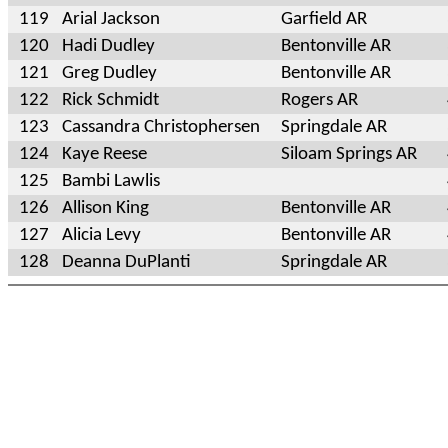
119
Arial Jackson
Garfield AR
120
Hadi Dudley
Bentonville AR
121
Greg Dudley
Bentonville AR
122
Rick Schmidt
Rogers AR
123
Cassandra Christophersen
Springdale AR
124
Kaye Reese
Siloam Springs AR
125
Bambi Lawlis
126
Allison King
Bentonville AR
127
Alicia Levy
Bentonville AR
128
Deanna DuPlanti
Springdale AR