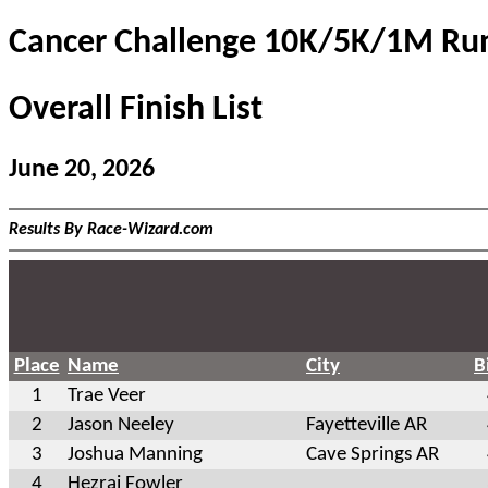
Cancer Challenge 10K/5K/1M Ru
Overall Finish List
June 20, 2026
Results By Race-Wizard.com
Place
Name
City
B
1
Trae Veer
2
Jason Neeley
Fayetteville AR
3
Joshua Manning
Cave Springs AR
4
Hezrai Fowler