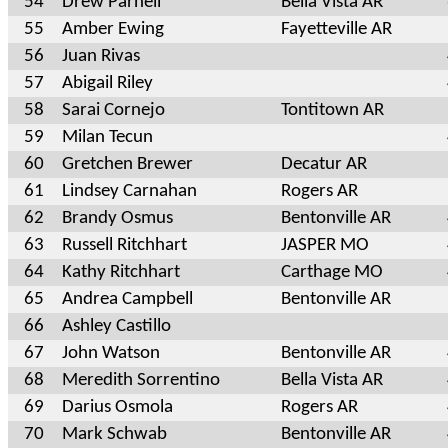
54
Drew Parnell
Bella Vista AR
55
Amber Ewing
Fayetteville AR
56
Juan Rivas
57
Abigail Riley
58
Sarai Cornejo
Tontitown AR
59
Milan Tecun
60
Gretchen Brewer
Decatur AR
61
Lindsey Carnahan
Rogers AR
62
Brandy Osmus
Bentonville AR
63
Russell Ritchhart
JASPER MO
64
Kathy Ritchhart
Carthage MO
65
Andrea Campbell
Bentonville AR
66
Ashley Castillo
67
John Watson
Bentonville AR
68
Meredith Sorrentino
Bella Vista AR
69
Darius Osmola
Rogers AR
70
Mark Schwab
Bentonville AR