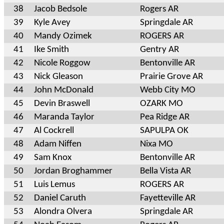
38
Jacob Bedsole
Rogers AR
39
Kyle Avey
Springdale AR
40
Mandy Ozimek
ROGERS AR
41
Ike Smith
Gentry AR
42
Nicole Roggow
Bentonville AR
43
Nick Gleason
Prairie Grove AR
44
John McDonald
Webb City MO
45
Devin Braswell
OZARK MO
46
Maranda Taylor
Pea Ridge AR
47
Al Cockrell
SAPULPA OK
48
Adam Niffen
Nixa MO
49
Sam Knox
Bentonville AR
50
Jordan Broghammer
Bella Vista AR
51
Luis Lemus
ROGERS AR
52
Daniel Caruth
Fayetteville AR
53
Alondra Olvera
Springdale AR