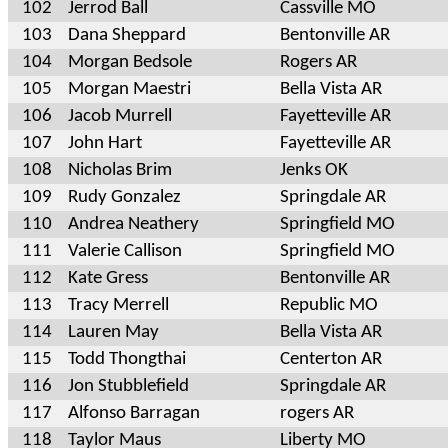
102
Jerrod Ball
Cassville MO
103
Dana Sheppard
Bentonville AR
104
Morgan Bedsole
Rogers AR
105
Morgan Maestri
Bella Vista AR
106
Jacob Murrell
Fayetteville AR
107
John Hart
Fayetteville AR
108
Nicholas Brim
Jenks OK
109
Rudy Gonzalez
Springdale AR
110
Andrea Neathery
Springfield MO
111
Valerie Callison
Springfield MO
112
Kate Gress
Bentonville AR
113
Tracy Merrell
Republic MO
114
Lauren May
Bella Vista AR
115
Todd Thongthai
Centerton AR
116
Jon Stubblefield
Springdale AR
117
Alfonso Barragan
rogers AR
118
Taylor Maus
Liberty MO