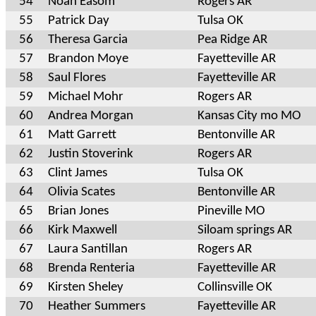
54
Noah Easom
Rogers AR
55
Patrick Day
Tulsa OK
56
Theresa Garcia
Pea Ridge AR
57
Brandon Moye
Fayetteville AR
58
Saul Flores
Fayetteville AR
59
Michael Mohr
Rogers AR
60
Andrea Morgan
Kansas City mo MO
61
Matt Garrett
Bentonville AR
62
Justin Stoverink
Rogers AR
63
Clint James
Tulsa OK
64
Olivia Scates
Bentonville AR
65
Brian Jones
Pineville MO
66
Kirk Maxwell
Siloam springs AR
67
Laura Santillan
Rogers AR
68
Brenda Renteria
Fayetteville AR
69
Kirsten Sheley
Collinsville OK
70
Heather Summers
Fayetteville AR