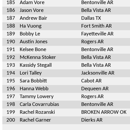
185
Adam Vore
Bentonville AR
186
Jason Vore
Bella Vista AR
187
Andrew Bair
Dallas TX
188
Ha Vuong
Fort Smith AR
189
Bobby Le
Fayetteville AR
190
Austin Jones
Rogers AR
191
Kelsee Bone
Bentonville AR
192
McKenna Stoker
Bella Vista AR
193
Kassidy Stegall
Bella Vista AR
194
Lori Talley
Jacksonville AR
195
Sara Bobbitt
Cabot AR
196
Hanna Webb
Dequeen AR
197
Tammy Lowery
Rogers AR
198
Carla Covarrubias
Bentonville AR
199
Rachel Rozanski
BROKEN ARROW OK
200
Rachel Garner
Dierks AR