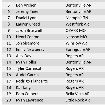
5
Ben Archer
Bentonville AR
6
Jeremy Tiner
Bentonville AR
7
Daniel Lynn
Memphis TN
8
Lauren Creed
West fork AR
9
Jaxon Braswell
OZARK MO
10
Henri Coeme
Neosho MO
11
Jon Sisemore
Winslow AR
12
Emily Newberry
Springdale AR
13
Alex Day
Rogers AR
14
Ryan Holler
Bentonville AR
15
Tyler Carmical
Rogers AR
16
Audel Garcia
Rogers AR
17
Rodrigo Plancarte
Rogers AR
18
Kai Tang
Rogers AR
19
Pam Colbert
Bella Vista AR
20
Ryan Lawrence
Little Rock AR