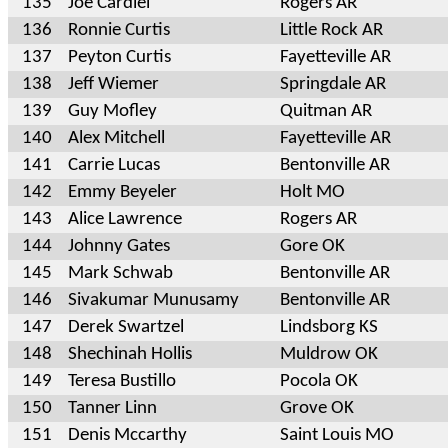
135
Joe Cardiel
Rogers AR
136
Ronnie Curtis
Little Rock AR
137
Peyton Curtis
Fayetteville AR
138
Jeff Wiemer
Springdale AR
139
Guy Mofley
Quitman AR
140
Alex Mitchell
Fayetteville AR
141
Carrie Lucas
Bentonville AR
142
Emmy Beyeler
Holt MO
143
Alice Lawrence
Rogers AR
144
Johnny Gates
Gore OK
145
Mark Schwab
Bentonville AR
146
Sivakumar Munusamy
Bentonville AR
147
Derek Swartzel
Lindsborg KS
148
Shechinah Hollis
Muldrow OK
149
Teresa Bustillo
Pocola OK
150
Tanner Linn
Grove OK
151
Denis Mccarthy
Saint Louis MO