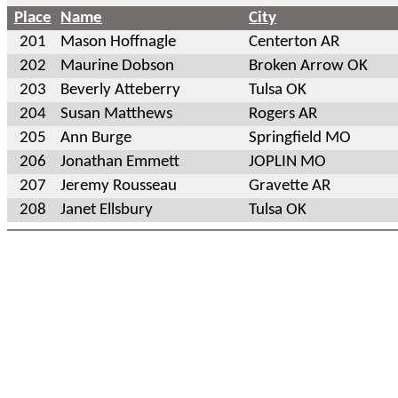
Place
Name
City
201
Mason Hoffnagle
Centerton AR
202
Maurine Dobson
Broken Arrow OK
203
Beverly Atteberry
Tulsa OK
204
Susan Matthews
Rogers AR
205
Ann Burge
Springfield MO
206
Jonathan Emmett
JOPLIN MO
207
Jeremy Rousseau
Gravette AR
208
Janet Ellsbury
Tulsa OK