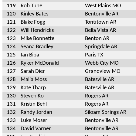
119
Rob Tune
West Plains MO
120
Kinley Bates
Bentonville AR
121
Blake Fogg
Tontitown AR
122
Will Hendricks
Bella Vista AR
123
Mike Bonnette
Benton AR
124
Seana Bradley
Springdale AR
125
Ian Biba
Paris TX
126
Ryker McDonald
Webb City MO
127
Sarah Dier
Grandview MO
128
Malia Moss
Batesville AR
129
Kate Tharp
Batesville AR
130
Steven Ko
Rogers AR
131
Kristin Behl
Rogers AR
132
Randy Jordan
Siloam Springs AR
133
Luke Moser
Bentonville AR
134
David Varner
Bentonville AR