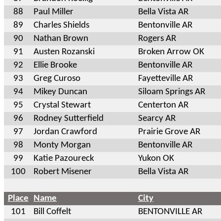
88
Paul Miller
Bella Vista AR
89
Charles Shields
Bentonville AR
90
Nathan Brown
Rogers AR
91
Austen Rozanski
Broken Arrow OK
92
Ellie Brooke
Bentonville AR
93
Greg Curoso
Fayetteville AR
94
Mikey Duncan
Siloam Springs AR
95
Crystal Stewart
Centerton AR
96
Rodney Sutterfield
Searcy AR
97
Jordan Crawford
Prairie Grove AR
98
Monty Morgan
Bentonville AR
99
Katie Pazoureck
Yukon OK
100
Robert Misener
Bella Vista AR
Place
Name
City
101
Bill Coffelt
BENTONVILLE AR