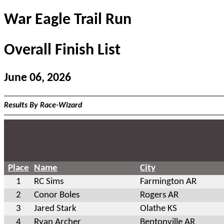
War Eagle Trail Run
Overall Finish List
June 06, 2026
Results By Race-Wizard
Place
Name
City
1
RC Sims
Farmington AR
2
Conor Boles
Rogers AR
3
Jared Stark
Olathe KS
4
Ryan Archer
Bentonville AR