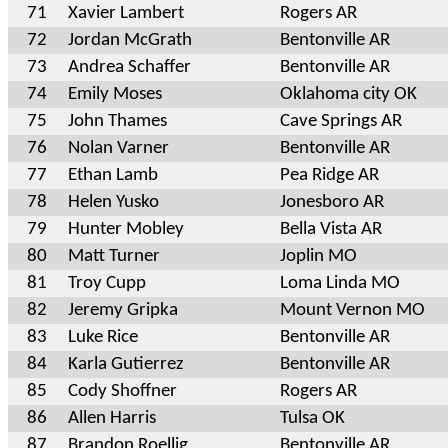
71
Xavier Lambert
Rogers AR
72
Jordan McGrath
Bentonville AR
73
Andrea Schaffer
Bentonville AR
74
Emily Moses
Oklahoma city OK
75
John Thames
Cave Springs AR
76
Nolan Varner
Bentonville AR
77
Ethan Lamb
Pea Ridge AR
78
Helen Yusko
Jonesboro AR
79
Hunter Mobley
Bella Vista AR
80
Matt Turner
Joplin MO
81
Troy Cupp
Loma Linda MO
82
Jeremy Gripka
Mount Vernon MO
83
Luke Rice
Bentonville AR
84
Karla Gutierrez
Bentonville AR
85
Cody Shoffner
Rogers AR
86
Allen Harris
Tulsa OK
87
Brandon Roellig
Bentonville AR