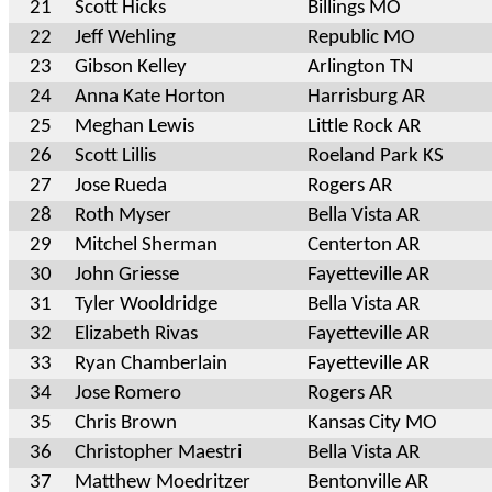
21
Scott Hicks
Billings MO
22
Jeff Wehling
Republic MO
23
Gibson Kelley
Arlington TN
24
Anna Kate Horton
Harrisburg AR
25
Meghan Lewis
Little Rock AR
26
Scott Lillis
Roeland Park KS
27
Jose Rueda
Rogers AR
28
Roth Myser
Bella Vista AR
29
Mitchel Sherman
Centerton AR
30
John Griesse
Fayetteville AR
31
Tyler Wooldridge
Bella Vista AR
32
Elizabeth Rivas
Fayetteville AR
33
Ryan Chamberlain
Fayetteville AR
34
Jose Romero
Rogers AR
35
Chris Brown
Kansas City MO
36
Christopher Maestri
Bella Vista AR
37
Matthew Moedritzer
Bentonville AR