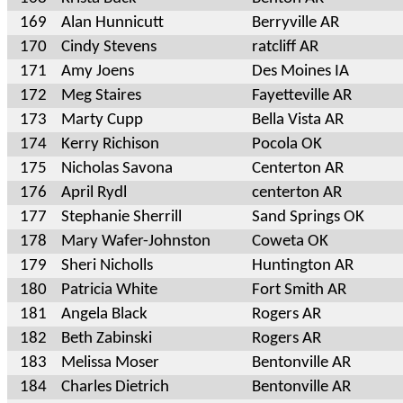
169
Alan Hunnicutt
Berryville AR
170
Cindy Stevens
ratcliff AR
171
Amy Joens
Des Moines IA
172
Meg Staires
Fayetteville AR
173
Marty Cupp
Bella Vista AR
174
Kerry Richison
Pocola OK
175
Nicholas Savona
Centerton AR
176
April Rydl
centerton AR
177
Stephanie Sherrill
Sand Springs OK
178
Mary Wafer-Johnston
Coweta OK
179
Sheri Nicholls
Huntington AR
180
Patricia White
Fort Smith AR
181
Angela Black
Rogers AR
182
Beth Zabinski
Rogers AR
183
Melissa Moser
Bentonville AR
184
Charles Dietrich
Bentonville AR