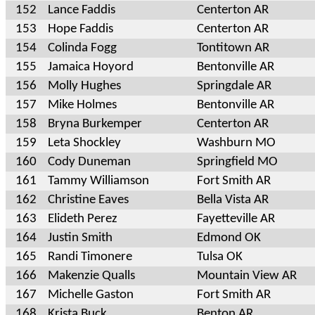
152
Lance Faddis
Centerton AR
153
Hope Faddis
Centerton AR
154
Colinda Fogg
Tontitown AR
155
Jamaica Hoyord
Bentonville AR
156
Molly Hughes
Springdale AR
157
Mike Holmes
Bentonville AR
158
Bryna Burkemper
Centerton AR
159
Leta Shockley
Washburn MO
160
Cody Duneman
Springfield MO
161
Tammy Williamson
Fort Smith AR
162
Christine Eaves
Bella Vista AR
163
Elideth Perez
Fayetteville AR
164
Justin Smith
Edmond OK
165
Randi Timonere
Tulsa OK
166
Makenzie Qualls
Mountain View AR
167
Michelle Gaston
Fort Smith AR
168
Krista Buck
Benton AR