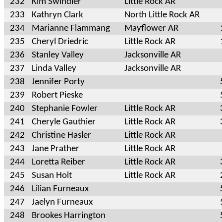
232
Kim Swindler
Little Rock AR
233
Kathryn Clark
North Little Rock AR
234
Marianne Flammang
Mayflower AR
235
Cheryl Driedric
Little Rock AR
236
Stanley Valley
Jacksonville AR
237
Linda Valley
Jacksonville AR
238
Jennifer Porty
239
Robert Pieske
240
Stephanie Fowler
Little Rock AR
241
Cheryle Gauthier
Little Rock AR
242
Christine Hasler
Little Rock AR
243
Jane Prather
Little Rock AR
244
Loretta Reiber
Little Rock AR
245
Susan Holt
Little Rock AR
246
Lilian Furneaux
247
Jaelyn Furneaux
248
Brookes Harrington