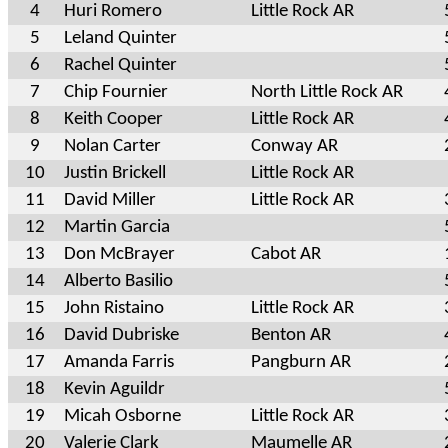
4
Huri Romero
Little Rock AR
5
Leland Quinter
6
Rachel Quinter
7
Chip Fournier
North Little Rock AR
8
Keith Cooper
Little Rock AR
9
Nolan Carter
Conway AR
10
Justin Brickell
Little Rock AR
11
David Miller
Little Rock AR
12
Martin Garcia
13
Don McBrayer
Cabot AR
14
Alberto Basilio
15
John Ristaino
Little Rock AR
16
David Dubriske
Benton AR
17
Amanda Farris
Pangburn AR
18
Kevin Aguildr
19
Micah Osborne
Little Rock AR
20
Valerie Clark
Maumelle AR