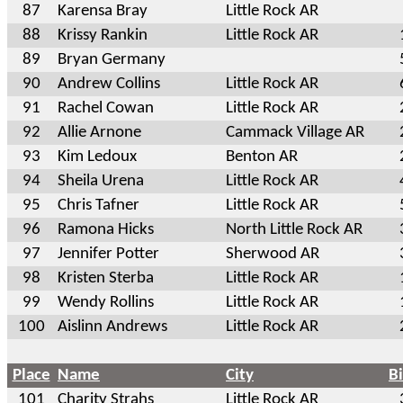
87
Karensa Bray
Little Rock AR
88
Krissy Rankin
Little Rock AR
89
Bryan Germany
90
Andrew Collins
Little Rock AR
91
Rachel Cowan
Little Rock AR
92
Allie Arnone
Cammack Village AR
93
Kim Ledoux
Benton AR
94
Sheila Urena
Little Rock AR
95
Chris Tafner
Little Rock AR
96
Ramona Hicks
North Little Rock AR
97
Jennifer Potter
Sherwood AR
98
Kristen Sterba
Little Rock AR
99
Wendy Rollins
Little Rock AR
100
Aislinn Andrews
Little Rock AR
Place
Name
City
B
101
Charity Strahs
Little Rock AR