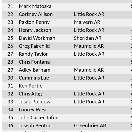
21
Mark Matoska
22
Cortney Allison
Little Rock AR
23
Paxton Penny
Malvern AR
24
Henry Jackson
Little Rock AR
25
David Workman
Sheridan AR
26
Greg Fairchild
Maumelle AR
27
Randy Taylor
Little Rock AR
28
Chris Fontana
29
Adley Barham
Maumelle AR
30
Cummins Lue
Little Rock AR
31
Ken Portie
32
Chris Attig
Little Rock AR
33
Josue Pollnow
Little Rock AR
34
Lourey West
35
John Carter Tafner
36
Joseph Benton
Greenbrier AR