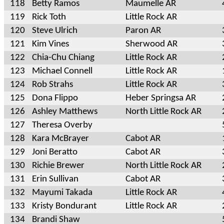
118
Betty Ramos
Maumelle AR
119
Rick Toth
Little Rock AR
120
Steve Ulrich
Paron AR
121
Kim Vines
Sherwood AR
122
Chia-Chu Chiang
Little Rock AR
123
Michael Connell
Little Rock AR
124
Rob Strahs
Little Rock AR
125
Dona Flippo
Heber Springsa AR
126
Ashley Matthews
North Little Rock AR
127
Theresa Overby
128
Kara McBrayer
Cabot AR
129
Joni Beratto
Cabot AR
130
Richie Brewer
North Little Rock AR
131
Erin Sullivan
Cabot AR
132
Mayumi Takada
Little Rock AR
133
Kristy Bondurant
Little Rock AR
134
Brandi Shaw