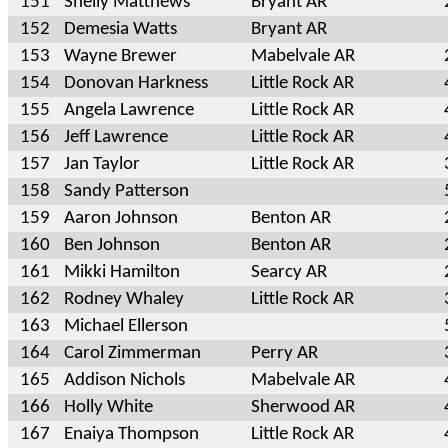
151
Shelly Matthews
Bryant AR
152
Demesia Watts
Bryant AR
153
Wayne Brewer
Mabelvale AR
154
Donovan Harkness
Little Rock AR
155
Angela Lawrence
Little Rock AR
156
Jeff Lawrence
Little Rock AR
157
Jan Taylor
Little Rock AR
158
Sandy Patterson
159
Aaron Johnson
Benton AR
160
Ben Johnson
Benton AR
161
Mikki Hamilton
Searcy AR
162
Rodney Whaley
Little Rock AR
163
Michael Ellerson
164
Carol Zimmerman
Perry AR
165
Addison Nichols
Mabelvale AR
166
Holly White
Sherwood AR
167
Enaiya Thompson
Little Rock AR