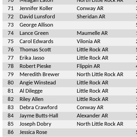
70
Meagan Eaton
North Little Rock AR
71
Jennifer Koller
Conway AR
72
David Lunsford
Sheridan AR
73
George Allison
74
Lance Green
Maumelle AR
75
Carol Edwards
Vilonia AR
76
Thomas Scott
Little Rock AR
77
Erika Jasso
Little Rock AR
78
Robert Pieske
Flippin AR
79
Meredith Brewer
North Little Rock AR
80
Angie Winstead
Little Rock AR
81
Al Dilegge
Little Rock AR
82
Riley Allen
Little Rock AR
83
Debra Crawford
Conway AR
84
Jayme Butts-Hall
Alexander AR
85
Joseph Dobry
North Little Rock AR
86
Jessica Rose