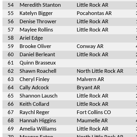
54
Meredith Stanton
Little Rock AR
55
Katelyn Bigger
Pocahontas AR
56
Denise Thrower
Little Rock AR
57
Maylee Rollins
Little Rock AR
58
Ariel Edge
59
Brooke Oliver
Conway AR
60
Daniel Berleant
Little Rock AR
61
Quinn Brasseux
62
Shawn Roachell
North Little Rock AR
63
Cheryl Finley
Malvern AR
64
Cally Adcock
Bryant AR
65
Shannon Lausch
Little Rock AR
66
Keith Collard
Little Rock AR
67
Raychl Reger
Fort Collins CO
68
Hannah Higgins
Maumelle AR
69
Amelia Williams
Little Rock AR