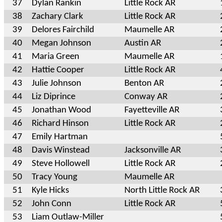
37
Dylan Rankin
Little Rock AR
38
Zachary Clark
Little Rock AR
39
Delores Fairchild
Maumelle AR
40
Megan Johnson
Austin AR
41
Maria Green
Maumelle AR
42
Hattie Cooper
Little Rock AR
43
Julie Johnson
Benton AR
44
Liz Diprince
Conway AR
45
Jonathan Wood
Fayetteville AR
46
Richard Hinson
Little Rock AR
47
Emily Hartman
48
Davis Winstead
Jacksonville AR
49
Steve Hollowell
Little Rock AR
50
Tracy Young
Maumelle AR
51
Kyle Hicks
North Little Rock AR
52
John Conn
Little Rock AR
53
Liam Outlaw-Miller