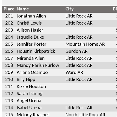
Place
Name
City
B
201
Jonathan Allen
Little Rock AR
202
Christi Lewis
Little Rock AR
203
Allison Hasler
204
Jaquelle Duke
Little Rock AR
205
Jennifer Porter
Mountain Home AR
206
Houstin Kirkpatrick
Gurdon AR
207
Miranda Allen
Little Rock AR
208
Mandy Parish Furlow
Little Rock AR
209
Ariana Ocampo
Ward AR
210
Billy Hipp
Little Rock AR
211
Kizzie Houston
212
Sarah Isaring
213
Angel Urena
214
Isabel Urena
Little Rock AR
215
Melody Roachell
North Little Rock AR