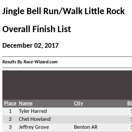
Jingle Bell Run/Walk Little Rock
Overall Finish List
December 02, 2017
Results By Race-Wizard.com
Place
Name
City
B
1
Tyler Harred
2
Chet Howland
3
Jeffrey Grove
Benton AR