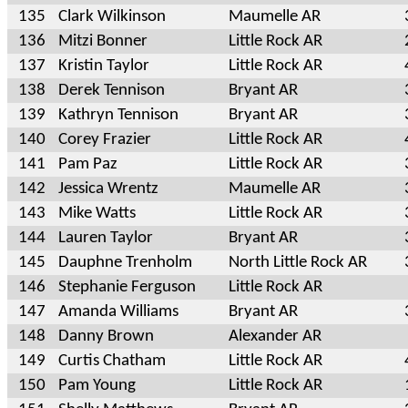
135
Clark Wilkinson
Maumelle AR
136
Mitzi Bonner
Little Rock AR
137
Kristin Taylor
Little Rock AR
138
Derek Tennison
Bryant AR
139
Kathryn Tennison
Bryant AR
140
Corey Frazier
Little Rock AR
141
Pam Paz
Little Rock AR
142
Jessica Wrentz
Maumelle AR
143
Mike Watts
Little Rock AR
144
Lauren Taylor
Bryant AR
145
Dauphne Trenholm
North Little Rock AR
146
Stephanie Ferguson
Little Rock AR
147
Amanda Williams
Bryant AR
148
Danny Brown
Alexander AR
149
Curtis Chatham
Little Rock AR
150
Pam Young
Little Rock AR