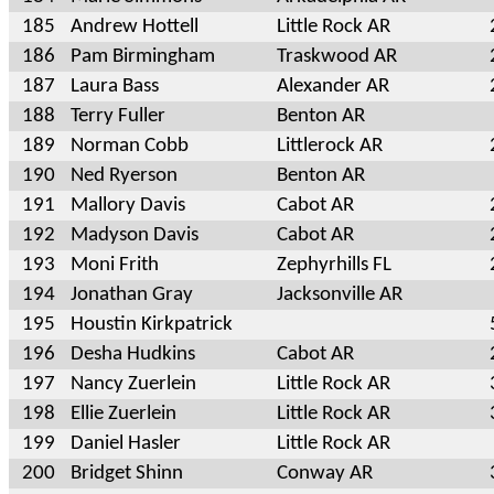
185
Andrew Hottell
Little Rock AR
186
Pam Birmingham
Traskwood AR
187
Laura Bass
Alexander AR
188
Terry Fuller
Benton AR
189
Norman Cobb
Littlerock AR
190
Ned Ryerson
Benton AR
191
Mallory Davis
Cabot AR
192
Madyson Davis
Cabot AR
193
Moni Frith
Zephyrhills FL
194
Jonathan Gray
Jacksonville AR
195
Houstin Kirkpatrick
196
Desha Hudkins
Cabot AR
197
Nancy Zuerlein
Little Rock AR
198
Ellie Zuerlein
Little Rock AR
199
Daniel Hasler
Little Rock AR
200
Bridget Shinn
Conway AR