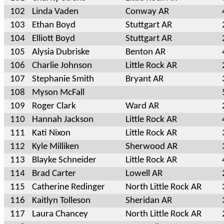
102
Linda Vaden
Conway AR
103
Ethan Boyd
Stuttgart AR
104
Elliott Boyd
Stuttgart AR
105
Alysia Dubriske
Benton AR
106
Charlie Johnson
Little Rock AR
107
Stephanie Smith
Bryant AR
108
Myson McFall
109
Roger Clark
Ward AR
110
Hannah Jackson
Little Rock AR
111
Kati Nixon
Little Rock AR
112
Kyle Milliken
Sherwood AR
113
Blayke Schneider
Little Rock AR
114
Brad Carter
Lowell AR
115
Catherine Redinger
North Little Rock AR
116
Kaitlyn Tolleson
Sheridan AR
117
Laura Chancey
North Little Rock AR