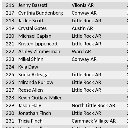
216
Jenny Bassett
Vilonia AR
217
Cynthia Buddenberg
Conway AR
218
Jackie Scott
Little Rock AR
219
Crystal Gates
Austin AR
220
Michael Caplan
Little Rock AR
221
Kristen Lippencott
Little Rock AR
222
Ashley Zimmerman
Ward AR
223
Mikel Shinn
Conway AR
224
Kyla Daw
225
Sonia Arteaga
Little Rock AR
226
Miranda Furlow
Little Rock AR
227
Reese Allen
Little Rock AR
228
Kevin Outlaw-Miller
229
Jason Hale
North Little Rock AR
230
Jonathan Finch
Little Rock AR
231
Tricia Finch
Cammack Village AR