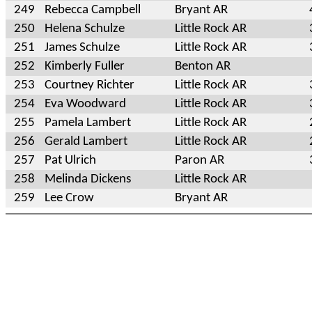
249
Rebecca Campbell
Bryant AR
250
Helena Schulze
Little Rock AR
251
James Schulze
Little Rock AR
252
Kimberly Fuller
Benton AR
253
Courtney Richter
Little Rock AR
254
Eva Woodward
Little Rock AR
255
Pamela Lambert
Little Rock AR
256
Gerald Lambert
Little Rock AR
257
Pat Ulrich
Paron AR
258
Melinda Dickens
Little Rock AR
259
Lee Crow
Bryant AR