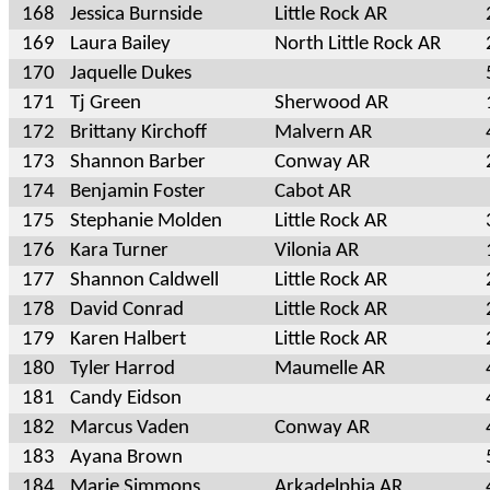
168
Jessica Burnside
Little Rock AR
169
Laura Bailey
North Little Rock AR
170
Jaquelle Dukes
171
Tj Green
Sherwood AR
172
Brittany Kirchoff
Malvern AR
173
Shannon Barber
Conway AR
174
Benjamin Foster
Cabot AR
175
Stephanie Molden
Little Rock AR
176
Kara Turner
Vilonia AR
177
Shannon Caldwell
Little Rock AR
178
David Conrad
Little Rock AR
179
Karen Halbert
Little Rock AR
180
Tyler Harrod
Maumelle AR
181
Candy Eidson
182
Marcus Vaden
Conway AR
183
Ayana Brown
184
Marie Simmons
Arkadelphia AR