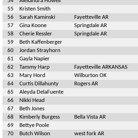
54
Alexandra Howell
55
Kristen Smith
56
Sarah Kaminski
Fayetteville AR
57
Gina Koone
Springdale AR
58
Cherie Ressler
Springdale AR
59
Beth Kaffenberger
60
Jordan Strayhorn
61
Gayla Napier
62
Tammy Harp
Fayetteville ARKANSAS
63
Mary Hord
Wilburton OK
64
Curtis Dillahunty
Rogers AR
65
Aleyda DelaFuente
66
Nikki Head
67
Beth Jones
68
Kimberly Burgess
Bella Vista AR
69
Bettye Poole
70
Butch Wilson
west fork AR