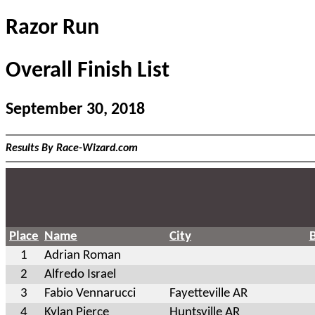
Razor Run
Overall Finish List
September 30, 2018
Results By Race-Wizard.com
Place
Name
City
1
Adrian Roman
2
Alfredo Israel
3
Fabio Vennarucci
Fayetteville AR
4
Kylan Pierce
Huntsville AR