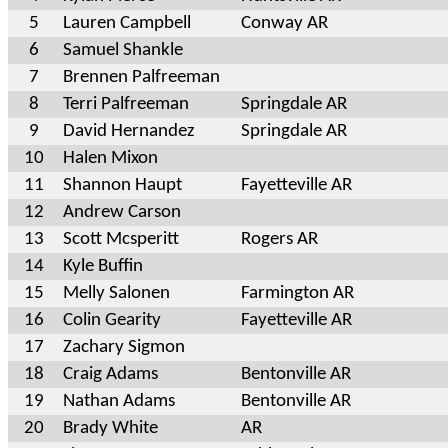
5
Lauren Campbell
Conway AR
6
Samuel Shankle
7
Brennen Palfreeman
8
Terri Palfreeman
Springdale AR
9
David Hernandez
Springdale AR
10
Halen Mixon
11
Shannon Haupt
Fayetteville AR
12
Andrew Carson
13
Scott Mcsperitt
Rogers AR
14
Kyle Buffin
15
Melly Salonen
Farmington AR
16
Colin Gearity
Fayetteville AR
17
Zachary Sigmon
18
Craig Adams
Bentonville AR
19
Nathan Adams
Bentonville AR
20
Brady White
AR