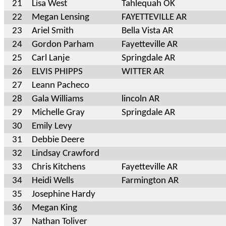
21
Lisa West
Tahlequah OK
22
Megan Lensing
FAYETTEVILLE AR
23
Ariel Smith
Bella Vista AR
24
Gordon Parham
Fayetteville AR
25
Carl Lanje
Springdale AR
26
ELVIS PHIPPS
WITTER AR
27
Leann Pacheco
28
Gala Williams
lincoln AR
29
Michelle Gray
Springdale AR
30
Emily Levy
31
Debbie Deere
32
Lindsay Crawford
33
Chris Kitchens
Fayetteville AR
34
Heidi Wells
Farmington AR
35
Josephine Hardy
36
Megan King
37
Nathan Toliver