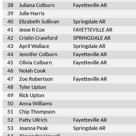
38
Juliana Colburn
Fayetteville AR
39
Julie Harris
40
Elizabeth Sullivan
Springdale AR
41
Jesse R Cox
FAYETTEVILLE AR
42
Cristin Crawford
SPRINGDALE AR
43
April Wallace
Springdale AR
44
Jennifer Colburn
Fayetteville AR
45
Olivia Colburn
Fayetteville AR
46
Nolah Cook
47
Zoe Robertson
Fayetteville AR
48
Tyler Upton
49
Rick Upton
50
Anna Williams
51
Chip Thompson
52
Patty Ullrich
Fayetteville AR
53
Joanna Peak
Springdale AR