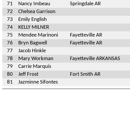
71
Nancy Imbeau
Springdale AR
72
Chelsea Garrison
73
Emily English
74
KELLY MILNER
75
Mendee Marinoni
Fayetteville AR
76
Bryn Bagwell
Fayetteville AR
77
Jacob Hinkle
78
Mary Workman
Fayetteville ARKANSAS
79
Carrie Marquis
80
Jeff Frost
Fort Smith AR
81
Jazminne Sifontes