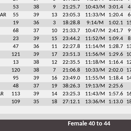
53
38
9
21:25.7
10:43/M
3:01.4
4
 AR
55
39
13
23:05.3
11:33/M
1:20.4
6
19
36
3
18:28.8
9:14/M
1:02.1
1
68
37
10
21:33.7
10:47/M
2:41.7
9
23
39
15
23:44.2
11:52/M
1:09.4
8
47
36
11
22:27.8
11:14/M
1:28.7
1
121
39
17
23:51.3
11:56/M
1:29.6
1
13
38
12
22:35.5
11:18/M
1:16.4
1
120
38
7
21:06.8
10:33/M
2:02.0
1
95
39
16
23:49.0
11:55/M
1:18.4
1
48
37
19
38:26.3
19:13/M
2:25.6
AR
113
39
14
23:25.3
11:43/M
1:57.6
1
109
35
18
27:12.1
13:36/M
1:13.0
1
Female 40 to 44