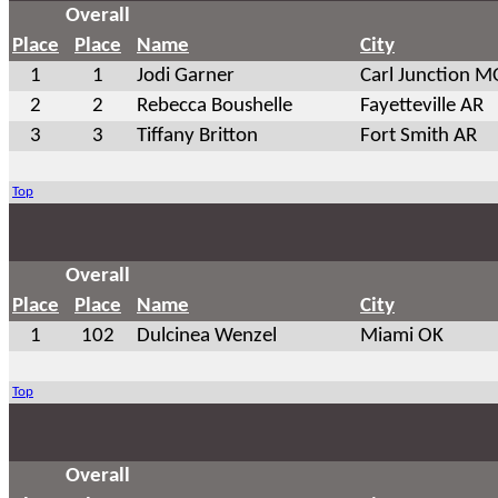
Overall
Place
Place
Name
City
1
1
Jodi Garner
Carl Junction M
2
2
Rebecca Boushelle
Fayetteville AR
3
3
Tiffany Britton
Fort Smith AR
Top
Overall
Place
Place
Name
City
1
102
Dulcinea Wenzel
Miami OK
Top
Overall