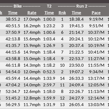
--------- Bike ------------
T2
------------ Run 2 ------------
k
Time
Rate
Time
Rnk
Time
Pace
38:55.2
17.0mph
1:00.0
1
18:38.4
9:19/M
40:51.5
16.2mph
1:23.2
3
19:41.5
9:51/M
37:50.9
17.4mph
1:00.6
6
21:14.7
10:37/M
42:13.8
15.6mph
1:03.4
4
20:24.1
10:12/M
41:35.7
15.9mph
1:26.9
5
20:37.4
10:19/M
44:15.6
14.9mph
1:18.4
7
21:22.5
10:41/M
43:58.8
15.0mph
1:18.4
9
22:53.7
11:27/M
46:11.8
14.3mph
1:18.2
10
23:50.0
11:55/M
4
54:54.0
12.0mph
0:52.5
2
19:07.2
9:34/M
45:59.4
14.4mph
1:33.9
14
26:33.3
13:17/M
0
47:04.2
14.0mph
2:59.7
11
24:09.4
12:05/M
2
52:34.7
12.6mph
1:18.0
8
22:26.7
11:13/M
1
51:45.2
12.8mph
1:59.9
12
24:27.9
12:14/M
6
56:29.5
11.7mph
1:31.9
13
26:05.4
13:03/M