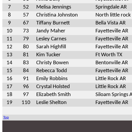
7
52
Melisa Jennings
Springdale AR
8
57
Christina Johnston
North little rock
9
67
Tiffany Burnett
Bella Vista AR
10
73
Jandy Maher
Fayetteville AR
11
79
Lesley Carnes
Fayetteville AR
12
80
Sarah Highfill
Fayetteville AR
13
81
Kim Tucker
Ft Worth TX
14
83
Christy Bowen
Bentonville AR
15
84
Rebecca Todd
Fayetteville AR
16
91
Emily Robbins
Little Rock AR
17
96
Crystal Holsted
Little Rock AR
18
97
Elizabeth Smith
Siloam Springs 
19
110
Leslie Shelton
Fayetteville AR
Top