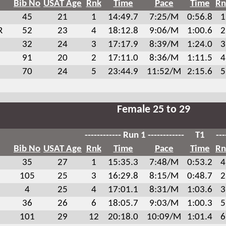
Bib No
USAT Age
Rnk
Time
Pace
Time
Rn
45
21
1
14:49.7
7:25/M
0:56.8
1
R
52
23
4
18:12.8
9:06/M
1:00.6
2
32
24
3
17:17.9
8:39/M
1:24.0
3
91
20
2
17:11.0
8:36/M
1:11.5
4
70
24
5
23:44.9
11:52/M
2:15.6
5
Female 25 to 29
------------ Run 1 ------------
T1
---
Bib No
USAT Age
Rnk
Time
Pace
Time
Rn
35
27
1
15:35.3
7:48/M
0:53.2
4
105
25
3
16:29.8
8:15/M
0:48.7
2
4
25
4
17:01.1
8:31/M
1:03.6
3
36
26
6
18:05.7
9:03/M
1:00.3
5
101
29
12
20:18.0
10:09/M
1:01.4
6