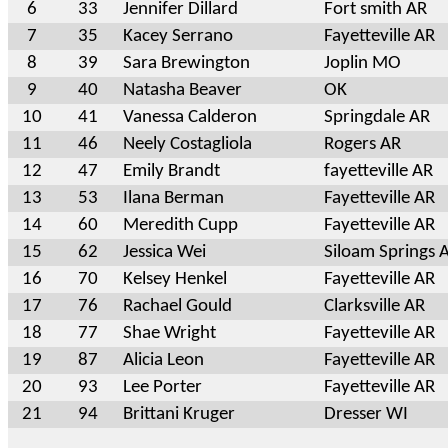
6
33
Jennifer Dillard
Fort smith AR
7
35
Kacey Serrano
Fayetteville AR
8
39
Sara Brewington
Joplin MO
9
40
Natasha Beaver
OK
10
41
Vanessa Calderon
Springdale AR
11
46
Neely Costagliola
Rogers AR
12
47
Emily Brandt
fayetteville AR
13
53
Ilana Berman
Fayetteville AR
14
60
Meredith Cupp
Fayetteville AR
15
62
Jessica Wei
Siloam Springs 
16
70
Kelsey Henkel
Fayetteville AR
17
76
Rachael Gould
Clarksville AR
18
77
Shae Wright
Fayetteville AR
19
87
Alicia Leon
Fayetteville AR
20
93
Lee Porter
Fayetteville AR
21
94
Brittani Kruger
Dresser WI