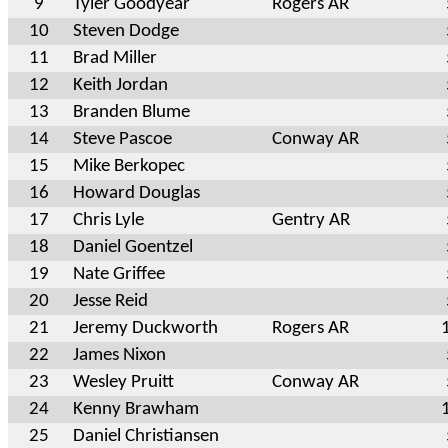
9
Tyler Goodyear
Rogers AR
10
Steven Dodge
11
Brad Miller
12
Keith Jordan
13
Branden Blume
14
Steve Pascoe
Conway AR
15
Mike Berkopec
16
Howard Douglas
17
Chris Lyle
Gentry AR
18
Daniel Goentzel
19
Nate Griffee
20
Jesse Reid
21
Jeremy Duckworth
Rogers AR
22
James Nixon
23
Wesley Pruitt
Conway AR
24
Kenny Brawham
25
Daniel Christiansen