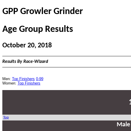
GPP Growler Grinder
Age Group Results
October 20, 2018
Results By Race-Wizard
Men:
Top Finishers
0-99
Women:
Top Finishers
Top
Male