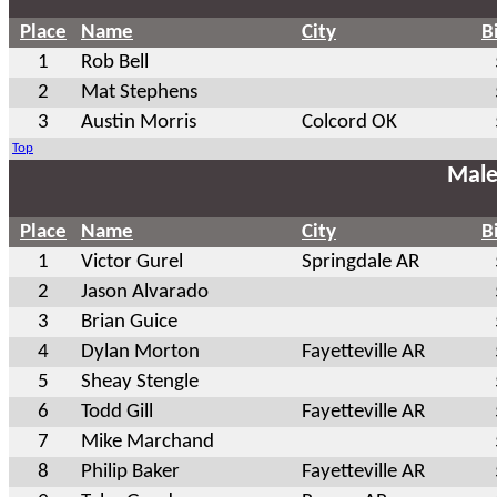
Place
Name
City
B
1
Rob Bell
2
Mat Stephens
3
Austin Morris
Colcord OK
Top
Male
Place
Name
City
B
1
Victor Gurel
Springdale AR
2
Jason Alvarado
3
Brian Guice
4
Dylan Morton
Fayetteville AR
5
Sheay Stengle
6
Todd Gill
Fayetteville AR
7
Mike Marchand
8
Philip Baker
Fayetteville AR