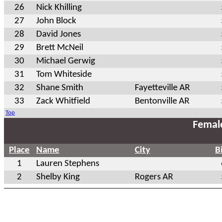
26
Nick Khilling
27
John Block
28
David Jones
29
Brett McNeil
30
Michael Gerwig
31
Tom Whiteside
32
Shane Smith
Fayetteville AR
33
Zack Whitfield
Bentonville AR
Top
Femal
Place
Name
City
B
1
Lauren Stephens
2
Shelby King
Rogers AR