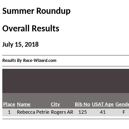
Summer Roundup
Overall Results
July 15, 2018
Results By Race-Wizard.com
Place
Name
City
Bib No
USAT Age
Gend
1
Rebecca Petrie
Rogers AR
125
41
F