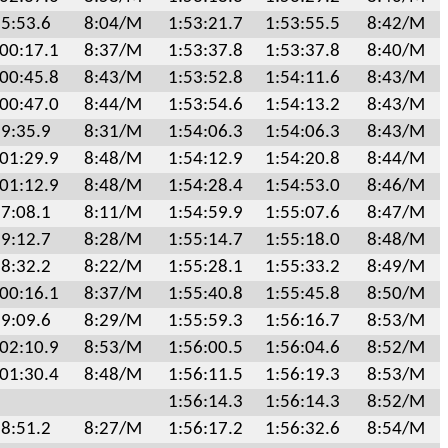
5:53.6
8:04/M
1:53:21.7
1:53:55.5
8:42/M
:00:17.1
8:37/M
1:53:37.8
1:53:37.8
8:40/M
:00:45.8
8:43/M
1:53:52.8
1:54:11.6
8:43/M
:00:47.0
8:44/M
1:53:54.6
1:54:13.2
8:43/M
9:35.9
8:31/M
1:54:06.3
1:54:06.3
8:43/M
:01:29.9
8:48/M
1:54:12.9
1:54:20.8
8:44/M
:01:12.9
8:48/M
1:54:28.4
1:54:53.0
8:46/M
7:08.1
8:11/M
1:54:59.9
1:55:07.6
8:47/M
9:12.7
8:28/M
1:55:14.7
1:55:18.0
8:48/M
8:32.2
8:22/M
1:55:28.1
1:55:33.2
8:49/M
:00:16.1
8:37/M
1:55:40.8
1:55:45.8
8:50/M
9:09.6
8:29/M
1:55:59.3
1:56:16.7
8:53/M
:02:10.9
8:53/M
1:56:00.5
1:56:04.6
8:52/M
:01:30.4
8:48/M
1:56:11.5
1:56:19.3
8:53/M
1:56:14.3
1:56:14.3
8:52/M
8:51.2
8:27/M
1:56:17.2
1:56:32.6
8:54/M