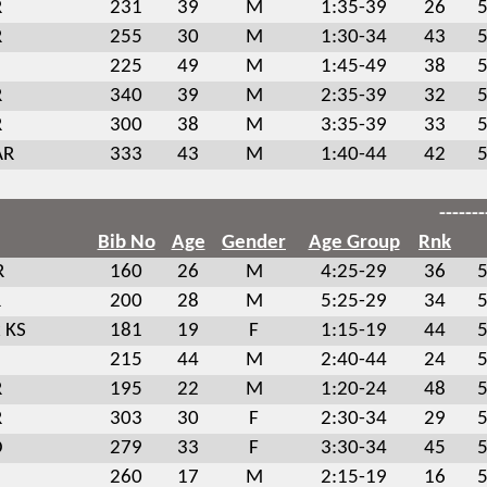
R
231
39
M
1:35-39
26
5
R
255
30
M
1:30-34
43
5
225
49
M
1:45-49
38
5
R
340
39
M
2:35-39
32
5
R
300
38
M
3:35-39
33
5
AR
333
43
M
1:40-44
42
5
-------
Bib No
Age
Gender
Age Group
Rnk
R
160
26
M
4:25-29
36
5
R
200
28
M
5:25-29
34
5
 KS
181
19
F
1:15-19
44
5
215
44
M
2:40-44
24
5
R
195
22
M
1:20-24
48
5
R
303
30
F
2:30-34
29
5
O
279
33
F
3:30-34
45
5
260
17
M
2:15-19
16
5