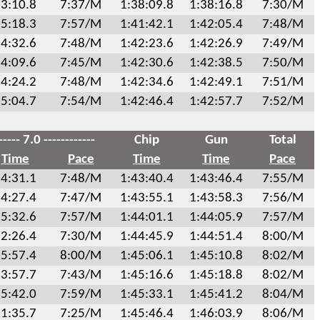
3:10.8
7:37/M
1:38:09.8
1:38:16.8
7:30/M
5:18.3
7:57/M
1:41:42.1
1:42:05.4
7:48/M
4:32.6
7:48/M
1:42:23.6
1:42:26.9
7:49/M
4:09.6
7:45/M
1:42:30.6
1:42:38.5
7:50/M
4:24.2
7:48/M
1:42:34.6
1:42:49.1
7:51/M
5:04.7
7:54/M
1:42:46.4
1:42:57.7
7:52/M
----- 7.0 ------------
Chip
Gun
Total
Time
Pace
Time
Time
Pace
4:31.1
7:48/M
1:43:40.4
1:43:46.4
7:55/M
4:27.4
7:47/M
1:43:55.1
1:43:58.3
7:56/M
5:32.6
7:57/M
1:44:01.1
1:44:05.9
7:57/M
2:26.4
7:30/M
1:44:45.9
1:44:51.4
8:00/M
5:57.4
8:00/M
1:45:06.1
1:45:10.8
8:02/M
3:57.7
7:43/M
1:45:16.6
1:45:18.8
8:02/M
5:42.0
7:59/M
1:45:33.1
1:45:41.2
8:04/M
1:35.7
7:25/M
1:45:46.4
1:46:03.9
8:06/M