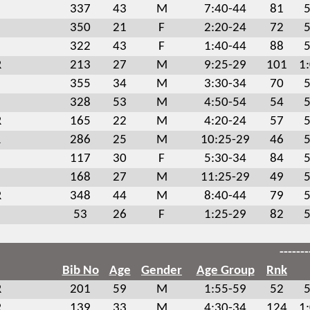
337
43
M
7:40-44
81
5
350
21
F
2:20-24
72
5
322
43
F
1:40-44
88
5
R
213
27
M
9:25-29
101
1
355
34
M
3:30-34
70
5
328
53
M
4:50-54
54
5
R
165
22
M
4:20-24
57
5
R
286
25
M
10:25-29
46
5
117
30
F
5:30-34
84
5
168
27
M
11:25-29
49
5
R
348
44
M
8:40-44
79
5
53
26
F
1:25-29
82
5
-------
Bib No
Age
Gender
Age Group
Rnk
R
201
59
M
1:55-59
52
5
R
139
33
M
4:30-34
124
1