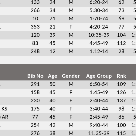
R
133
24
M
6:20-24
62
5
266
34
M
5:30-34
73
5
10
71
M
1:70-74
69
5
R
353
21
F
4:20-24
77
5
R
120
39
M
10:35-39
104
1
83
45
M
4:45-49
112
1
R
248
12
M
1:12-14
28
5
-------
Bib No
Age
Gender
Age Group
Rnk
R
291
50
M
6:50-54
109
1
158
45
F
1:45-49
126
1
R
230
40
F
2:40-44
137
1
 KS
175
40
F
3:40-44
98
1
s AR
77
45
F
2:45-49
86
5
R
254
42
M
9:40-44
100
1
276
38
M
11:35-39
115
1