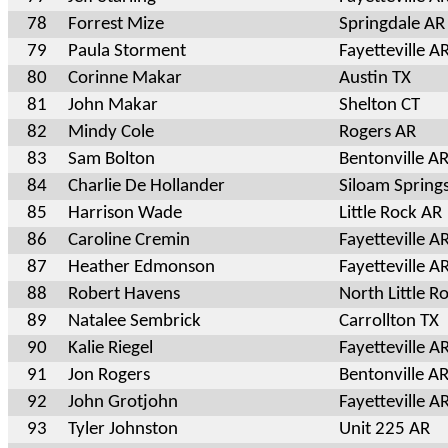
78
Forrest Mize
Springdale AR
79
Paula Storment
Fayetteville A
80
Corinne Makar
Austin TX
81
John Makar
Shelton CT
82
Mindy Cole
Rogers AR
83
Sam Bolton
Bentonville A
84
Charlie De Hollander
Siloam Spring
85
Harrison Wade
Little Rock AR
86
Caroline Cremin
Fayetteville A
87
Heather Edmonson
Fayetteville A
88
Robert Havens
North Little R
89
Natalee Sembrick
Carrollton TX
90
Kalie Riegel
Fayetteville A
91
Jon Rogers
Bentonville A
92
John Grotjohn
Fayetteville A
93
Tyler Johnston
Unit 225 AR