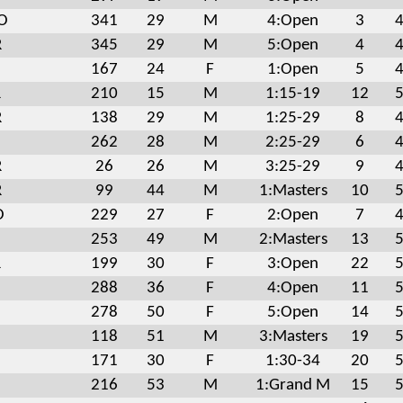
MO
341
29
M
4:Open
3
4
R
345
29
M
5:Open
4
4
167
24
F
1:Open
5
4
R
210
15
M
1:15-19
12
5
R
138
29
M
1:25-29
8
4
262
28
M
2:25-29
6
4
R
26
26
M
3:25-29
9
4
R
99
44
M
1:Masters
10
5
O
229
27
F
2:Open
7
4
253
49
M
2:Masters
13
5
R
199
30
F
3:Open
22
5
288
36
F
4:Open
11
5
278
50
F
5:Open
14
5
118
51
M
3:Masters
19
5
171
30
F
1:30-34
20
5
216
53
M
1:Grand M
15
5