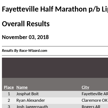
Fayetteville Half Marathon p/b L
Overall Results
November 03, 2018
Results By Race-Wizard.com
Place
Name
City
1
Josphat Boit
Fayetteville A
2
Ryan Alexander
Claremore OK
3
Josh Jaggernauth
Rogers AR