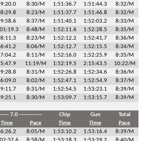
9:20.0
8:30/M
1:51:36.7
1:51:44.3
8:32/M
8:29.8
8:23/M
1:51:37.7
1:51:46.8
8:32/M
9:58.6
8:37/M
1:51:40.1
1:52:03.2
8:33/M
:01:19.3
8:48/M
1:52:11.6
1:52:28.5
8:35/M
8:11.3
8:23/M
1:52:12.2
1:52:41.7
8:36/M
6:41.2
8:06/M
1:52:12.7
1:52:15.5
8:34/M
7:04.2
8:11/M
1:52:16.0
1:52:25.9
8:35/M
5:47.9
11:19/M
1:52:19.5
2:15:43.5
10:22/M
9:28.8
8:31/M
1:52:26.8
1:52:34.6
8:36/M
6:09.0
8:02/M
1:52:47.1
1:52:54.9
8:37/M
9:11.7
8:31/M
1:52:54.5
1:53:23.1
8:39/M
9:25.1
8:30/M
1:53:09.7
1:53:15.7
8:39/M
----- 7.0 ------------
Chip
Gun
Total
Time
Pace
Time
Time
Pace
6:26.2
8:05/M
1:53:10.2
1:53:16.4
8:39/M
:02:37.6
8:58/M
1:53:18.3
1:53:29.2
8:40/M