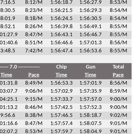
7:16.5
8:12/M
1:56:18.7
1:56:27.9
8:53/M
8:30.5
8:23/M
1:56:21.5
1:56:29.3
8:54/M
8:01.9
8:18/M
1:56:24.5
1:56:30.5
8:54/M
8:52.1
8:26/M
1:56:39.8
1:56:49.1
8:55/M
:01:27.9
8:47/M
1:56:43.1
1:56:46.7
8:55/M
:01:40.6
8:51/M
1:56:46.6
1:57:01.3
8:56/M
3:48.5
7:42/M
1:56:47.4
1:56:53.6
8:55/M
----- 7.0 ------------
Chip
Gun
Total
Time
Pace
Time
Time
Pace
:01:31.8
8:49/M
1:56:53.3
1:57:01.9
8:56/M
:03:07.7
9:06/M
1:57:02.9
1:57:35.9
8:59/M
:04:25.1
9:15/M
1:57:33.7
1:57:57.0
9:00/M
:01:13.2
8:46/M
1:57:42.5
1:57:52.3
9:00/M
9:56.6
8:38/M
1:57:46.5
1:58:18.7
9:02/M
:01:16.6
8:47/M
1:57:57.4
1:58:07.5
9:01/M
:02:07.2
8:53/M
1:57:59.7
1:58:04.9
9:01/M