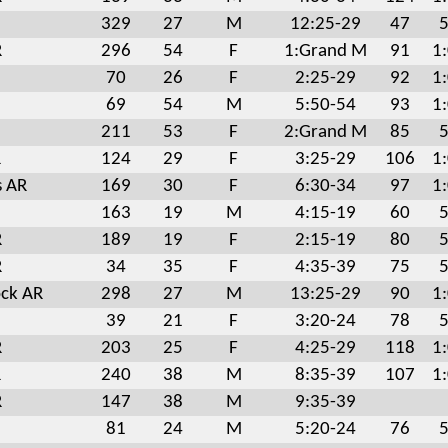
329
27
M
12:25-29
47
5
R
296
54
F
1:Grand M
91
1
70
26
F
2:25-29
92
1
69
54
M
5:50-54
93
1
211
53
F
2:Grand M
85
5
R
124
29
F
3:25-29
106
1
s AR
169
30
F
6:30-34
97
1
163
19
M
4:15-19
60
5
R
189
19
F
2:15-19
80
5
R
34
35
F
4:35-39
75
5
ock AR
298
27
M
13:25-29
90
1
39
21
F
3:20-24
78
5
R
203
25
F
4:25-29
118
1
R
240
38
M
8:35-39
107
1
R
147
38
M
9:35-39
81
24
M
5:20-24
76
5