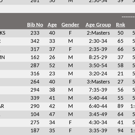
MO
261
50
M
2:50-54
39
5
-------
Bib No
Age
Gender
Age Group
Rnk
 KS
233
40
F
2:Masters
50
5
R
342
33
M
2:30-34
65
5
R
317
37
F
2:35-39
66
5
MN
162
26
M
8:25-29
37
5
287
52
M
3:50-54
58
5
316
23
M
3:20-24
21
5
264
40
F
3:Masters
27
5
294
38
M
7:35-39
56
5
339
41
M
5:40-44
55
5
AR
290
42
M
6:40-44
89
1
R
104
47
M
3:45-49
64
5
275
34
F
4:30-34
41
5
187
35
F
3:35-39
94
1