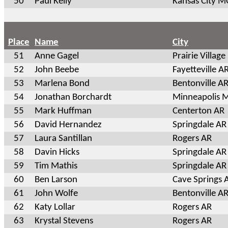
50
Paul Kelly
Kansas City 
Place
Name
City
51
Anne Gagel
Prairie Village
52
John Beebe
Fayetteville A
53
Marlena Bond
Bentonville A
54
Jonathan Borchardt
Minneapolis 
55
Mark Huffman
Centerton AR
56
David Hernandez
Springdale AR
57
Laura Santillan
Rogers AR
58
Davin Hicks
Springdale AR
59
Tim Mathis
Springdale AR
60
Ben Larson
Cave Springs 
61
John Wolfe
Bentonville A
62
Katy Lollar
Rogers AR
63
Krystal Stevens
Rogers AR