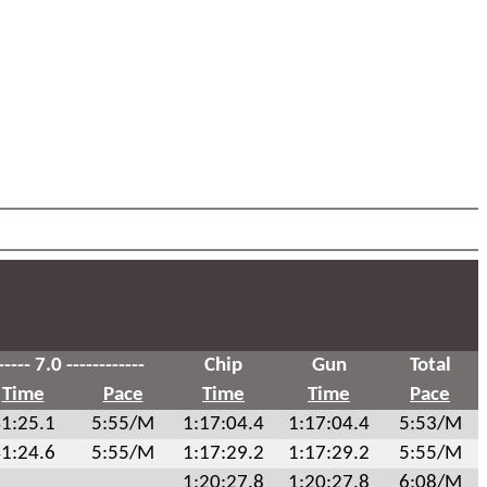
----- 7.0 ------------
Chip
Gun
Total
Time
Pace
Time
Time
Pace
1:25.1
5:55/M
1:17:04.4
1:17:04.4
5:53/M
1:24.6
5:55/M
1:17:29.2
1:17:29.2
5:55/M
1:20:27.8
1:20:27.8
6:08/M