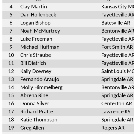
4
Clay Martin
Kansas City 
5
Dan Hollenbeck
Fayetteville A
6
Logan Bishop
Batesville AR
7
Noah McMurtrey
Bentonville A
8
Luke Freeman
Fayetteville A
9
Michael Huffman
Fort Smith AR
10
Chris Straube
Fayetteville A
11
Bill Dietrich
Fayetteville A
12
Kaily Downey
Saint Louis M
13
Fernando Araujo
Springdale AR
14
Molly Himmelberg
Bentonville A
15
Abrena Rine
Springdale AR
16
Donna Silver
Centerton AR
17
Richard Pratte
Lawrence KS
18
Katie Thompson
Springdale AR
19
Greg Allen
Rogers AR