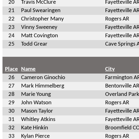
20
Travis McClure
Fayetteville A
21
Paul Swearingen
Fayetteville A
22
Christopher Many
Rogers AR
23
Vinny Sweeney
Fayetteville A
24
Matt Covington
Fayetteville A
25
Todd Grear
Cave Springs 
Place
Name
City
26
Cameron Ginochio
Farmington A
27
Mark Himmelberg
Bentonville A
28
Marie Young
Overland Park
29
John Watson
Rogers AR
30
Mason Taylor
Fayetteville A
31
Whitley Atkins
Fayetteville A
32
Kate Hinkin
Broomfield C
33
Kylan Pierce
Rogers AR