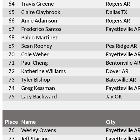
64
Travis Greene
Rogers AR
65
Claire Claybrook
Dallas TX
66
Amie Adamson
Rogers AR
67
Frederico Santos
Fayetteville A
68
Pablo Martinez
69
Sean Rooney
Pea Ridge AR
70
Cole Weber
Fayetteville A
71
Paul Cheng
Bentonville A
72
Katherine Williams
Dover AR
73
Tyler Bishop
Batesville AR
74
Greg Kessman
Fayetteville A
75
Lacy Backward
Jay OK
Place
Name
City
76
Wesley Owens
Fayetteville A
77
Jeff Starling
Fayetteville A