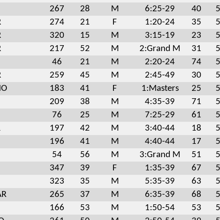
267
28
M
6:25-29
40
5
R
274
21
F
1:20-24
35
5
R
320
15
M
3:15-19
23
5
R
217
52
M
2:Grand M
31
5
46
21
M
2:20-24
74
5
R
259
45
M
2:45-49
30
5
MO
183
41
F
1:Masters
25
5
209
38
M
4:35-39
71
5
76
25
M
7:25-29
61
5
R
197
42
M
3:40-44
18
5
196
41
M
4:40-44
17
5
54
56
M
3:Grand M
51
5
347
39
F
1:35-39
67
5
323
35
M
5:35-39
63
5
AR
265
37
M
6:35-39
68
5
166
53
M
1:50-54
53
5