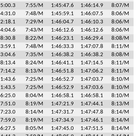
5:00.3
7:55/M
1:45:47.6
1:46:14.9
8:07/M
4:31.0
7:48/M
1:45:59.1
1:46:07.5
8:06/M
2:18.1
7:29/M
1:46:04.7
1:46:10.3
8:06/M
4:04.6
7:43/M
1:46:12.6
1:46:12.6
8:06/M
8:30.8
8:22/M
1:46:23.1
1:46:29.4
8:08/M
3:59.1
7:48/M
1:46:33.3
1:47:07.8
8:11/M
3:04.6
7:35/M
1:46:38.2
1:46:38.2
8:08/M
8:13.4
8:24/M
1:46:41.1
1:47:14.5
8:11/M
7:14.2
8:13/M
1:46:51.8
1:47:06.2
8:11/M
1:43.6
7:25/M
1:46:52.7
1:47:03.7
8:10/M
1:43.5
7:25/M
1:46:52.9
1:47:03.6
8:10/M
6:25.0
8:04/M
1:46:58.1
1:46:58.1
8:10/M
7:51.0
8:19/M
1:47:21.9
1:47:44.1
8:13/M
7:23.0
8:14/M
1:47:31.7
1:47:47.8
8:14/M
7:59.0
8:19/M
1:47:34.9
1:47:46.1
8:14/M
6:27.5
8:05/M
1:47:45.0
1:47:51.5
8:14/M