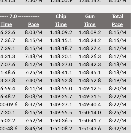
4:41.3
7:50/M
1:48:05.9
1:48:14.4
8:16/M
----- 7.0 ------------
Chip
Gun
Total
Time
Pace
Time
Time
Pace
6:22.6
8:03/M
1:48:09.2
1:48:09.2
8:15/M
7:36.7
8:15/M
1:48:15.1
1:48:24.2
8:16/M
7:39.1
8:15/M
1:48:18.7
1:48:27.4
8:17/M
4:31.3
7:48/M
1:48:20.1
1:48:26.3
8:17/M
7:07.6
8:12/M
1:48:27.0
1:48:42.3
8:18/M
1:48.6
7:25/M
1:48:41.1
1:48:45.1
8:18/M
3:37.8
7:40/M
1:48:52.8
1:48:52.8
8:19/M
6:59.4
8:11/M
1:48:55.0
1:49:12.5
8:20/M
6:48.2
8:08/M
1:49:25.7
1:49:31.5
8:22/M
:00:09.6
8:37/M
1:49:27.1
1:49:40.4
8:22/M
7:30.1
8:15/M
1:49:55.5
1:50:14.0
8:25/M
5:02.2
7:52/M
1:50:36.5
1:50:41.7
8:27/M
:00:48.6
8:46/M
1:51:08.2
1:51:43.6
8:32/M