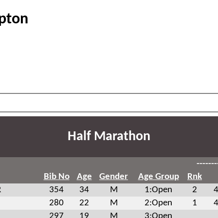
ipton
Half Marathon
-------
Bib No
Age
Gender
Age Group
Rnk
R
354
34
M
1:Open
2
4
280
22
M
2:Open
1
4
297
19
M
3:Open