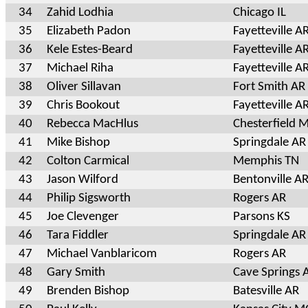
34
Zahid Lodhia
Chicago IL
35
Elizabeth Padon
Fayetteville A
36
Kele Estes-Beard
Fayetteville A
37
Michael Riha
Fayetteville A
38
Oliver Sillavan
Fort Smith AR
39
Chris Bookout
Fayetteville A
40
Rebecca MacHlus
Chesterfield 
41
Mike Bishop
Springdale AR
42
Colton Carmical
Memphis TN
43
Jason Wilford
Bentonville A
44
Philip Sigsworth
Rogers AR
45
Joe Clevenger
Parsons KS
46
Tara Fiddler
Springdale AR
47
Michael Vanblaricom
Rogers AR
48
Gary Smith
Cave Springs 
49
Brenden Bishop
Batesville AR