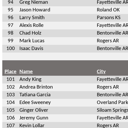
94
Greg Nieman
Fayetteville A
95
Jason Howard
Roland OK
96
Larry Smith
Parsons KS
97
Alexis Rolle
Fayetteville A
98
Chad Holz
Bentonville A
99
Mark Lucas
Rogers AR
100
Isaac Davis
Bentonville A
Place
Name
City
101
Andy King
Fayetteville A
102
Andrea Brinton
Rogers AR
103
Tatiana Garcia
Bentonville A
104
Edee Sweeney
Overland Park
105
Ginger Oliver
Siloam Spring
106
Jeremy Gunn
Fayetteville A
107
Kevin Lollar
Rogers AR