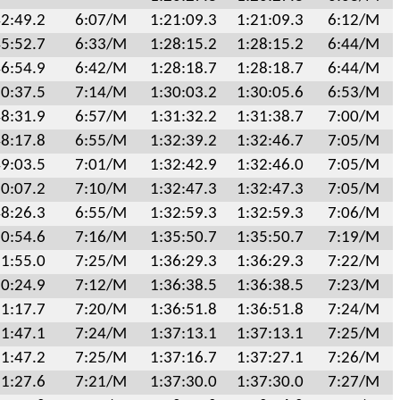
2:49.2
6:07/M
1:21:09.3
1:21:09.3
6:12/M
5:52.7
6:33/M
1:28:15.2
1:28:15.2
6:44/M
6:54.9
6:42/M
1:28:18.7
1:28:18.7
6:44/M
0:37.5
7:14/M
1:30:03.2
1:30:05.6
6:53/M
8:31.9
6:57/M
1:31:32.2
1:31:38.7
7:00/M
8:17.8
6:55/M
1:32:39.2
1:32:46.7
7:05/M
9:03.5
7:01/M
1:32:42.9
1:32:46.0
7:05/M
0:07.2
7:10/M
1:32:47.3
1:32:47.3
7:05/M
8:26.3
6:55/M
1:32:59.3
1:32:59.3
7:06/M
0:54.6
7:16/M
1:35:50.7
1:35:50.7
7:19/M
1:55.0
7:25/M
1:36:29.3
1:36:29.3
7:22/M
0:24.9
7:12/M
1:36:38.5
1:36:38.5
7:23/M
1:17.7
7:20/M
1:36:51.8
1:36:51.8
7:24/M
1:47.1
7:24/M
1:37:13.1
1:37:13.1
7:25/M
1:47.2
7:25/M
1:37:16.7
1:37:27.1
7:26/M
1:27.6
7:21/M
1:37:30.0
1:37:30.0
7:27/M