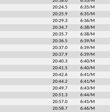
20:18.0
6:33/M
20:24.5
6:35/M
20:25.9
6:35/M
20:29.3
6:36/M
20:34.7
6:38/M
20:35.7
6:38/M
20:36.5
6:39/M
20:37.0
6:39/M
20:37.9
6:39/M
20:40.3
6:40/M
20:41.5
6:40/M
20:42.6
6:41/M
20:44.2
6:41/M
20:49.7
6:43/M
20:51.3
6:44/M
20:57.0
6:45/M
20:58.7
6:46/M