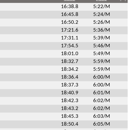
16:38.8
5:22/M
16:45.8
5:24/M
16:50.2
5:26/M
17:21.6
5:36/M
17:31.1
5:39/M
17:54.5
5:46/M
18:01.0
5:49/M
18:32.7
5:59/M
18:34.2
5:59/M
18:36.4
6:00/M
18:37.3
6:00/M
18:40.9
6:01/M
18:42.3
6:02/M
18:43.2
6:02/M
18:45.3
6:03/M
18:50.4
6:05/M