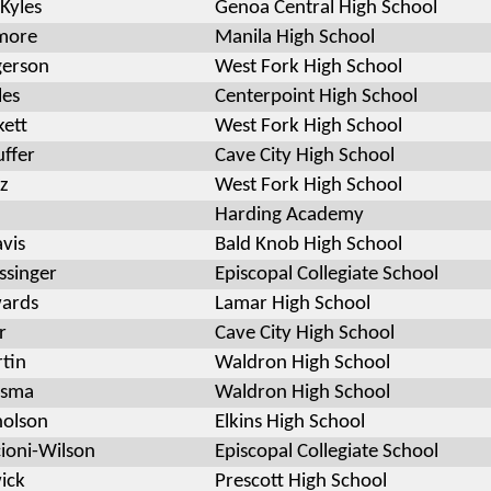
Kyles
Genoa Central High School
imore
Manila High School
gerson
West Fork High School
les
Centerpoint High School
kett
West Fork High School
uffer
Cave City High School
z
West Fork High School
Harding Academy
vis
Bald Knob High School
ssinger
Episcopal Collegiate School
wards
Lamar High School
r
Cave City High School
tin
Waldron High School
esma
Waldron High School
holson
Elkins High School
cioni-Wilson
Episcopal Collegiate School
wick
Prescott High School