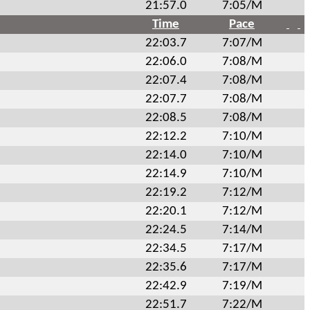
21:57.0
7:05/M
Time
Pace
22:03.7
7:07/M
22:06.0
7:08/M
22:07.4
7:08/M
22:07.7
7:08/M
22:08.5
7:08/M
22:12.2
7:10/M
22:14.0
7:10/M
22:14.9
7:10/M
22:19.2
7:12/M
22:20.1
7:12/M
22:24.5
7:14/M
22:34.5
7:17/M
22:35.6
7:17/M
22:42.9
7:19/M
22:51.7
7:22/M