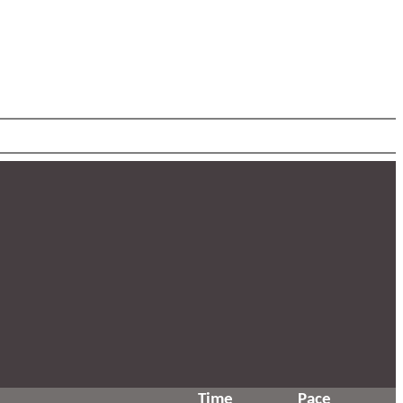
Time
Pace