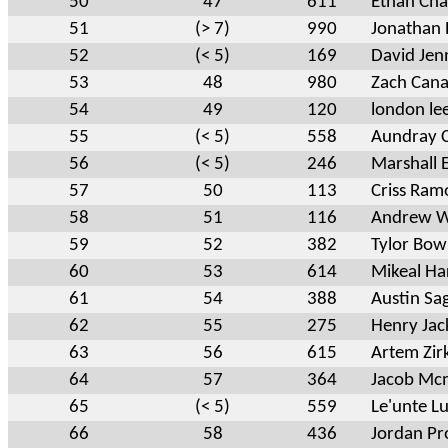
50
47
611
Ethan Ch
51
(> 7)
990
Jonathan 
52
(< 5)
169
David Jen
53
48
980
Zach Can
54
49
120
london le
55
(< 5)
558
Aundray 
56
(< 5)
246
Marshall
57
50
113
Criss Ram
58
51
116
Andrew 
59
52
382
Tylor Bo
60
53
614
Mikeal Ha
61
54
388
Austin Sa
62
55
275
Henry Jac
63
56
615
Artem Zir
64
57
364
Jacob Mc
65
(< 5)
559
Le'unte L
66
58
436
Jordan Pr