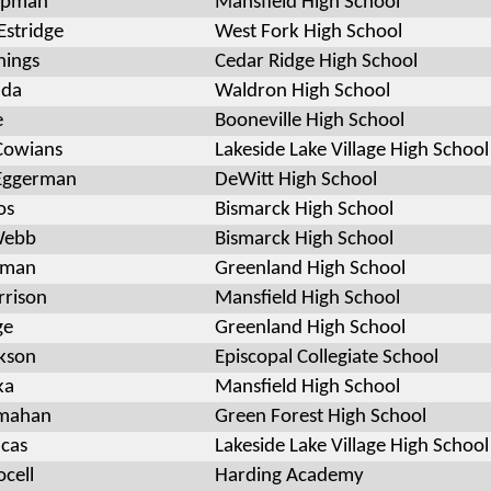
apman
Mansfield High School
Estridge
West Fork High School
nings
Cedar Ridge High School
ada
Waldron High School
e
Booneville High School
Cowians
Lakeside Lake Village High School
 Eggerman
DeWitt High School
os
Bismarck High School
Webb
Bismarck High School
wman
Greenland High School
rrison
Mansfield High School
ge
Greenland High School
kson
Episcopal Collegiate School
ka
Mansfield High School
mahan
Green Forest High School
ucas
Lakeside Lake Village High School
ocell
Harding Academy