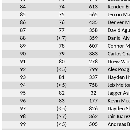
84
74
613
Renden E
85
75
565
Jerron Ma
86
76
435
Denver Mi
87
77
358
David Agu
88
(> 7)
359
Daniel Al
89
78
607
Connor Mi
90
79
383
Carlos Ch
91
80
278
Drew Van
92
(< 5)
799
Alex Poag
93
81
337
Hayden 
94
(< 5)
758
Jeb Melto
95
82
32
Jagger As
96
83
177
Kevin Me
97
(< 5)
826
Dayden S
98
(> 7)
362
Jair Juare
99
(< 5)
505
Andreas B