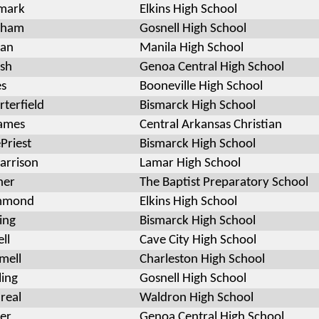
lmark
Elkins High School
rham
Gosnell High School
an
Manila High School
sh
Genoa Central High School
es
Booneville High School
terfield
Bismarck High School
ames
Central Arkansas Christian
Priest
Bismarck High School
arrison
Lamar High School
ner
The Baptist Preparatory School
mmond
Elkins High School
ing
Bismarck High School
ll
Cave City High School
mell
Charleston High School
ling
Gosnell High School
areal
Waldron High School
ier
Genoa Central High School