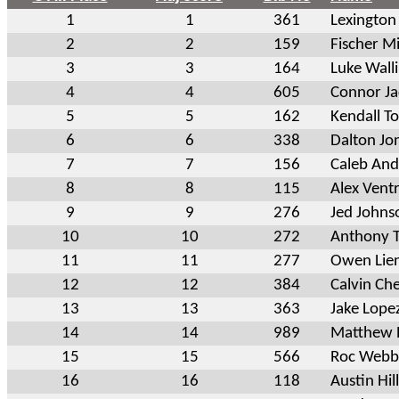
1
1
361
Lexington
2
2
159
Fischer Mi
3
3
164
Luke Wall
4
4
605
Connor J
5
5
162
Kendall T
6
6
338
Dalton Jo
7
7
156
Caleb An
8
8
115
Alex Vent
9
9
276
Jed Johns
10
10
272
Anthony 
11
11
277
Owen Lie
12
12
384
Calvin Ch
13
13
363
Jake Lope
14
14
989
Matthew 
15
15
566
Roc Webb
16
16
118
Austin Hill