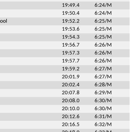
19:49.4
6:24/M
19:50.4
6:24/M
ool
19:52.2
6:25/M
19:53.6
6:25/M
19:54.3
6:25/M
19:56.7
6:26/M
19:57.3
6:26/M
19:57.7
6:26/M
19:59.2
6:27/M
20:01.9
6:27/M
20:02.4
6:28/M
20:07.8
6:29/M
20:08.0
6:30/M
20:10.0
6:30/M
20:12.6
6:31/M
20:16.5
6:32/M