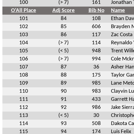
100
(> 7)
161
Jonathan 
O'All Place
Adj Score
Bib No
Name
101
84
108
Ethan Dav
102
85
606
Brayden M
103
86
117
Zac Costa
104
(> 7)
114
Reynaldo
105
(< 5)
948
Trent Will
106
(> 7)
994
Cole Mckn
107
87
36
Asher Ha
108
88
175
Taylor Ga
109
89
985
Lane Metc
110
90
983
Clayvin L
111
91
433
Garrett H
112
92
986
Jake Sierr
113
(< 5)
30
Christoph
114
93
508
Dakota Ca
115
94
174
Luis Felix