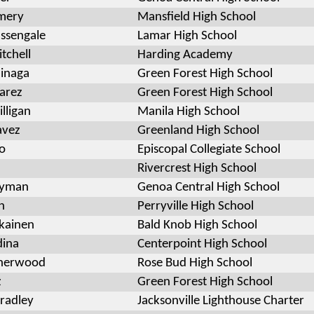
mery
Mansfield High School
ssengale
Lamar High School
tchell
Harding Academy
inaga
Green Forest High School
varez
Green Forest High School
lligan
Manila High School
avez
Greenland High School
o
Episcopal Collegiate School
Rivercrest High School
Hyman
Genoa Central High School
n
Perryville High School
ikainen
Bald Knob High School
dina
Centerpoint High School
herwood
Rose Bud High School
z
Green Forest High School
radley
Jacksonville Lighthouse Charter