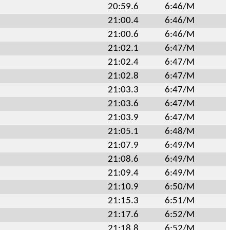
20:59.6
6:46/M
21:00.4
6:46/M
21:00.6
6:46/M
21:02.1
6:47/M
21:02.4
6:47/M
21:02.8
6:47/M
21:03.3
6:47/M
21:03.6
6:47/M
21:03.9
6:47/M
21:05.1
6:48/M
21:07.9
6:49/M
21:08.6
6:49/M
21:09.4
6:49/M
21:10.9
6:50/M
21:15.3
6:51/M
21:17.6
6:52/M
21:18.8
6:52/M