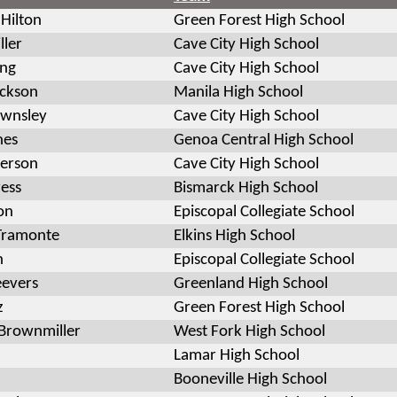
 Hilton
Green Forest High School
ller
Cave City High School
ing
Cave City High School
ackson
Manila High School
ownsley
Cave City High School
nes
Genoa Central High School
derson
Cave City High School
ress
Bismarck High School
on
Episcopal Collegiate School
Tramonte
Elkins High School
n
Episcopal Collegiate School
eevers
Greenland High School
z
Green Forest High School
Brownmiller
West Fork High School
Lamar High School
Booneville High School