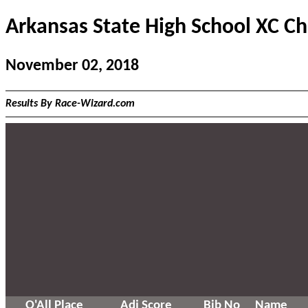
Arkansas State High School XC C
November 02, 2018
Results By Race-Wizard.com
O'All Place
Adj Score
Bib No
Name