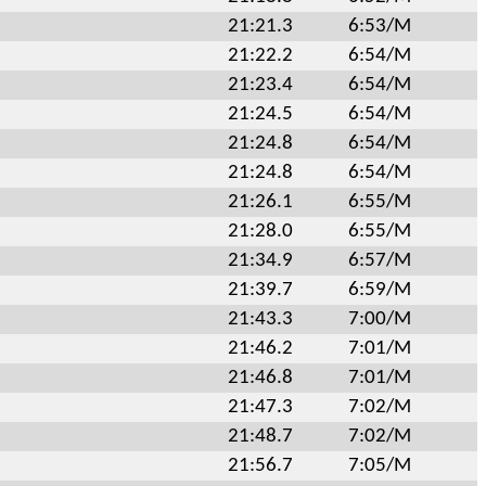
21:21.3
6:53/M
21:22.2
6:54/M
21:23.4
6:54/M
21:24.5
6:54/M
21:24.8
6:54/M
21:24.8
6:54/M
21:26.1
6:55/M
21:28.0
6:55/M
21:34.9
6:57/M
21:39.7
6:59/M
21:43.3
7:00/M
21:46.2
7:01/M
21:46.8
7:01/M
21:47.3
7:02/M
21:48.7
7:02/M
21:56.7
7:05/M