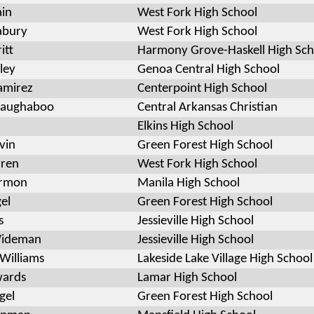
ain
West Fork High School
abury
West Fork High School
itt
Harmony Grove-Haskell High Sch
ley
Genoa Central High School
Ramirez
Centerpoint High School
aughaboo
Central Arkansas Christian
Elkins High School
vin
Green Forest High School
rren
West Fork High School
armon
Manila High School
el
Green Forest High School
s
Jessieville High School
Wideman
Jessieville High School
Williams
Lakeside Lake Village High School
wards
Lamar High School
gel
Green Forest High School