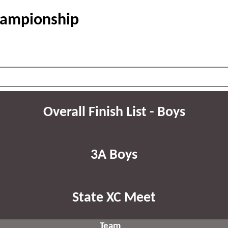
hampionship
Overall Finish List - Boys
3A Boys
State XC Meet
Team