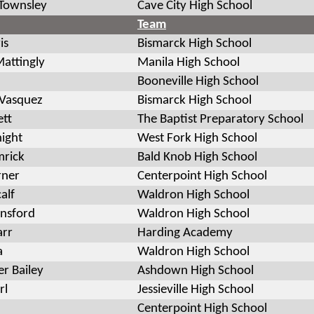
Townsley
Cave City High School
Team
is
Bismarck High School
attingly
Manila High School
Booneville High School
 Vasquez
Bismarck High School
ett
The Baptist Preparatory School
ight
West Fork High School
mrick
Bald Knob High School
rner
Centerpoint High School
alf
Waldron High School
unsford
Waldron High School
arr
Harding Academy
a
Waldron High School
er Bailey
Ashdown High School
rl
Jessieville High School
Centerpoint High School