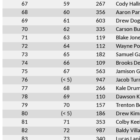
67
59
267
Cody Hal
68
60
356
Aaron Pa
69
61
603
Drew Dog
70
62
335
Carson Bu
71
63
119
Blake Jon
72
64
112
Wayne Por
73
65
182
Samuel G
74
66
109
Brooks De
75
67
563
Jamison G
76
(< 5)
947
Jacob Tur
77
68
266
Kale Dru
78
69
110
Dawson K
79
70
157
Trenton Be
80
(< 5)
186
Drew Kim
81
71
353
Colby Kee
82
72
987
Baldy Vill
83
73
340
Lucas Lan