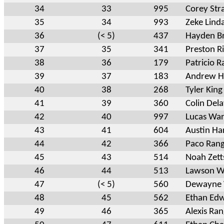
34
33
995
Corey Str
35
34
993
Zeke Lind
36
(< 5)
437
Hayden Br
37
35
341
Preston Ri
38
36
179
Patricio 
39
37
183
Andrew H
40
38
268
Tyler King
41
39
360
Colin Dela
42
40
997
Lucas Wa
43
41
604
Austin H
44
42
366
Paco Rang
45
43
514
Noah Zett
46
44
513
Lawson 
47
(< 5)
560
Dewayne 
48
45
562
Ethan Ed
49
46
365
Alexis Ran