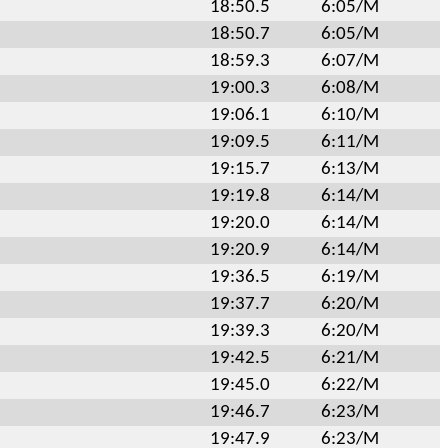
18:50.5
6:05/M
18:50.7
6:05/M
18:59.3
6:07/M
19:00.3
6:08/M
19:06.1
6:10/M
19:09.5
6:11/M
19:15.7
6:13/M
19:19.8
6:14/M
19:20.0
6:14/M
19:20.9
6:14/M
19:36.5
6:19/M
19:37.7
6:20/M
19:39.3
6:20/M
19:42.5
6:21/M
19:45.0
6:22/M
19:46.7
6:23/M
19:47.9
6:23/M