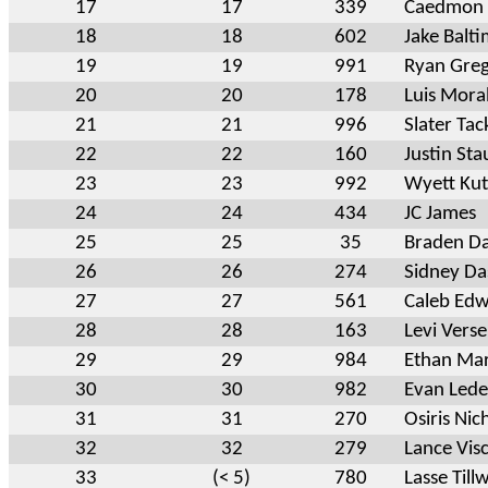
17
17
339
Caedmon 
18
18
602
Jake Balt
19
19
991
Ryan Gre
20
20
178
Luis Mora
21
21
996
Slater Tac
22
22
160
Justin Sta
23
23
992
Wyett Kut
24
24
434
JC James
25
25
35
Braden Da
26
26
274
Sidney Da
27
27
561
Caleb Ed
28
28
163
Levi Verse
29
29
984
Ethan Mar
30
30
982
Evan Led
31
31
270
Osiris Nic
32
32
279
Lance Vis
33
(< 5)
780
Lasse Till