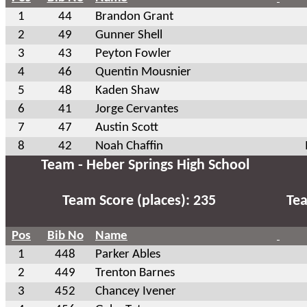
1
44
Brandon Grant
2
49
Gunner Shell
3
43
Peyton Fowler
4
46
Quentin Mousnier
5
48
Kaden Shaw
6
41
Jorge Cervantes
7
47
Austin Scott
8
42
Noah Chaffin
Team - Heber Springs High School
Team Score (places): 235
Tea
Pos
Bib No
Name
1
448
Parker Ables
2
449
Trenton Barnes
3
452
Chancey Ivener