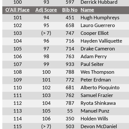
100
93
597
Derrick Hubbard
O'All Place
Adj Score
Bib No
Name
101
94
451
Hugh Humphreys
102
95
658
Lauro Guerrero
103
(> 7)
747
Cooper Elliot
104
96
716
Hayden Valliquette
105
97
714
Drake Cameron
106
98
763
Adam Perry
107
99
933
Paul Seiter
108
100
788
Wes Thompson
109
101
772
Peter Erdman
110
102
681
Alberto Pioquinto
111
103
762
Samuel Frazier
112
104
787
Ryota Shinkawa
113
105
55
Manuel Punz
114
106
350
Holden Wills
115
(> 7)
503
Devon McDaniel