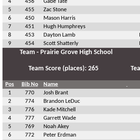
4
456
Gabe Tate
5
455
Zac Stone
6
450
Mason Harris
7
451
Hugh Humphreys
8
453
Dayton Lamb
9
454
Scott Shatterly
Team - Prairie Grove High School
Team Score (places): 265
Tea
Pos
Bib No
Name
1
770
Josh Brant
2
774
Brandon LeDuc
3
776
Kade Mitchell
4
777
Garrett Wade
5
769
Noah Akey
6
772
Peter Erdman