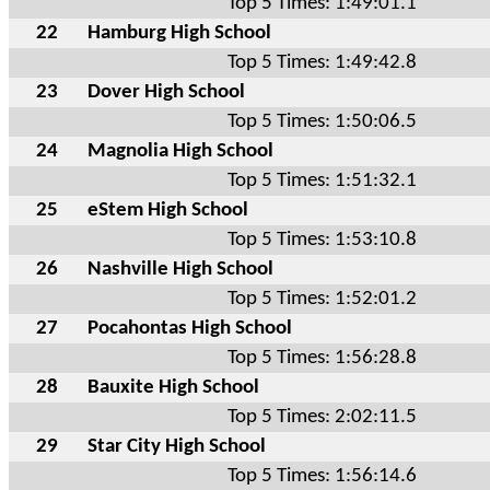
Top 5 Times: 1:49:01.1
22
Hamburg High School
Top 5 Times: 1:49:42.8
23
Dover High School
Top 5 Times: 1:50:06.5
24
Magnolia High School
Top 5 Times: 1:51:32.1
25
eStem High School
Top 5 Times: 1:53:10.8
26
Nashville High School
Top 5 Times: 1:52:01.2
27
Pocahontas High School
Top 5 Times: 1:56:28.8
28
Bauxite High School
Top 5 Times: 2:02:11.5
29
Star City High School
Top 5 Times: 1:56:14.6