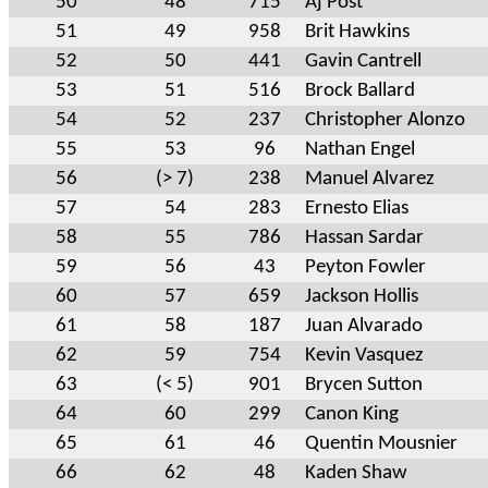
50
48
715
Aj Post
51
49
958
Brit Hawkins
52
50
441
Gavin Cantrell
53
51
516
Brock Ballard
54
52
237
Christopher Alonzo
55
53
96
Nathan Engel
56
(> 7)
238
Manuel Alvarez
57
54
283
Ernesto Elias
58
55
786
Hassan Sardar
59
56
43
Peyton Fowler
60
57
659
Jackson Hollis
61
58
187
Juan Alvarado
62
59
754
Kevin Vasquez
63
(< 5)
901
Brycen Sutton
64
60
299
Canon King
65
61
46
Quentin Mousnier
66
62
48
Kaden Shaw