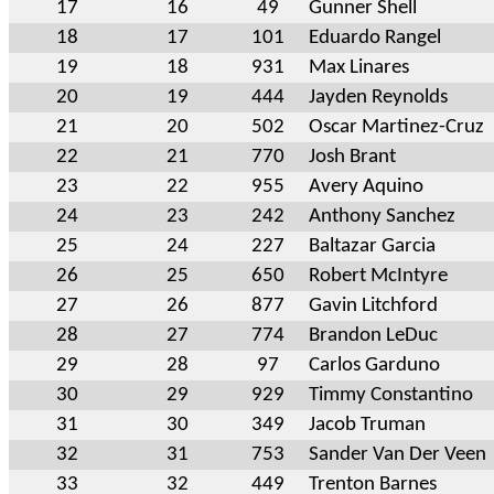
17
16
49
Gunner Shell
18
17
101
Eduardo Rangel
19
18
931
Max Linares
20
19
444
Jayden Reynolds
21
20
502
Oscar Martinez-Cruz
22
21
770
Josh Brant
23
22
955
Avery Aquino
24
23
242
Anthony Sanchez
25
24
227
Baltazar Garcia
26
25
650
Robert McIntyre
27
26
877
Gavin Litchford
28
27
774
Brandon LeDuc
29
28
97
Carlos Garduno
30
29
929
Timmy Constantino
31
30
349
Jacob Truman
32
31
753
Sander Van Der Veen
33
32
449
Trenton Barnes