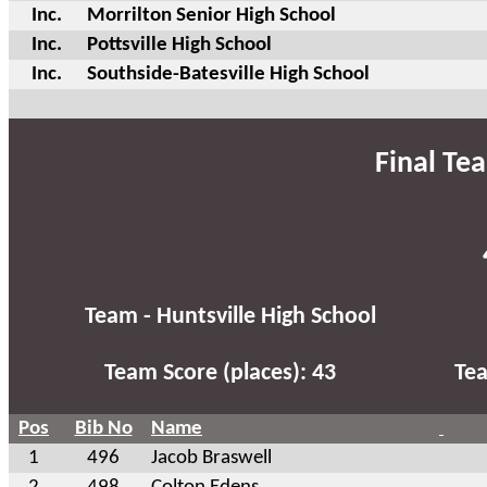
Inc.
Morrilton Senior High School
Inc.
Pottsville High School
Inc.
Southside-Batesville High School
Final Te
Team - Huntsville High School
Team Score (places): 43
Tea
Pos
Bib No
Name
1
496
Jacob Braswell