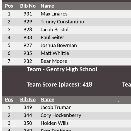
Pos
Bib No
Name
1
931
Max Linares
2
929
Timmy Constantino
3
928
Jacob Bristol
4
933
Paul Seiter
5
927
Joshua Bowman
6
935
Matt Whittle
7
932
Bear Moore
Team - Gentry High School
Team Score (places): 418
Tea
Pos
Bib No
Name
1
349
Jacob Truman
2
344
Cory Hockenberry
3
350
Holden Wills