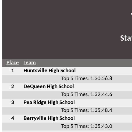
Sta
Place
Team
1
Huntsville High School
Top 5 Times: 1:30:56.8
2
DeQueen High School
Top 5 Times: 1:32:44.6
3
Pea Ridge High School
Top 5 Times: 1:35:48.4
4
Berryville High School
Top 5 Times: 1:35:43.0