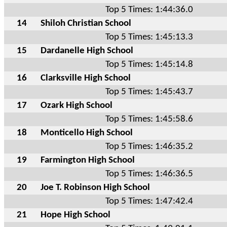
Top 5 Times: 1:44:36.0
14
Shiloh Christian School
Top 5 Times: 1:45:13.3
15
Dardanelle High School
Top 5 Times: 1:45:14.8
16
Clarksville High School
Top 5 Times: 1:45:43.7
17
Ozark High School
Top 5 Times: 1:45:58.6
18
Monticello High School
Top 5 Times: 1:46:35.2
19
Farmington High School
Top 5 Times: 1:46:36.5
20
Joe T. Robinson High School
Top 5 Times: 1:47:42.4
21
Hope High School