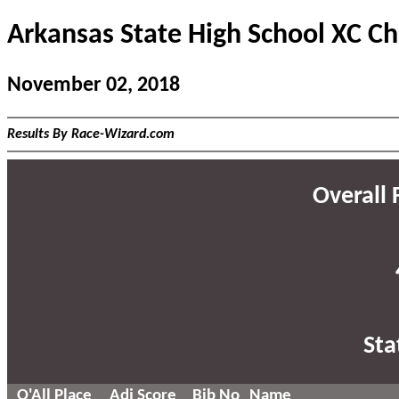
Arkansas State High School XC C
November 02, 2018
Results By Race-Wizard.com
Overall F
Sta
O'All Place
Adj Score
Bib No
Name