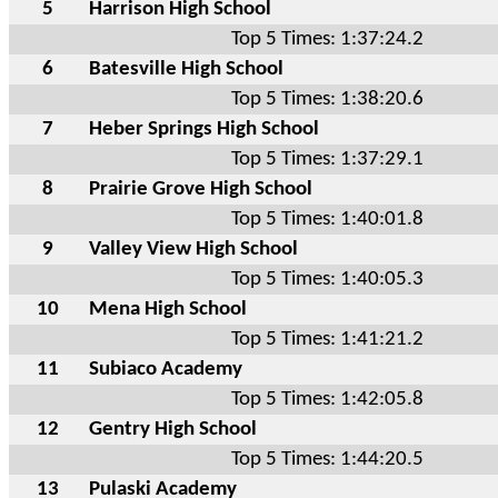
5
Harrison High School
Top 5 Times: 1:37:24.2
6
Batesville High School
Top 5 Times: 1:38:20.6
7
Heber Springs High School
Top 5 Times: 1:37:29.1
8
Prairie Grove High School
Top 5 Times: 1:40:01.8
9
Valley View High School
Top 5 Times: 1:40:05.3
10
Mena High School
Top 5 Times: 1:41:21.2
11
Subiaco Academy
Top 5 Times: 1:42:05.8
12
Gentry High School
Top 5 Times: 1:44:20.5
13
Pulaski Academy