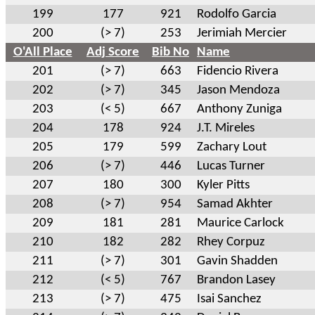
199
177
921
Rodolfo Garcia
200
(> 7)
253
Jerimiah Mercier
O'All Place
Adj Score
Bib No
Name
201
(> 7)
663
Fidencio Rivera
202
(> 7)
345
Jason Mendoza
203
(< 5)
667
Anthony Zuniga
204
178
924
J.T. Mireles
205
179
599
Zachary Lout
206
(> 7)
446
Lucas Turner
207
180
300
Kyler Pitts
208
(> 7)
954
Samad Akhter
209
181
281
Maurice Carlock
210
182
282
Rhey Corpuz
211
(> 7)
301
Gavin Shadden
212
(< 5)
767
Brandon Lasey
213
(> 7)
475
Isai Sanchez