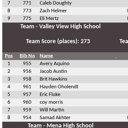
7
771
Caleb Doughty
8
773
Zach Helmer
9
775
Eli Mertz
Team - Valley View High School
Team Score (places): 273
Tea
Pos
Bib No
Name
1
955
Avery Aquino
2
956
Jacob Austin
3
958
Brit Hawkins
4
961
Hayden Oholendt
5
957
Eric Fluke
6
960
coy morris
7
959
Will Martin
8
954
Samad Akhter
Team - Mena High School