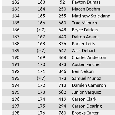
182
163
52
Payton Dumas
183
164
250
Macen Boehm
184
165
255
Matthew Strickland
185
166
660
Trae Milburn
186
(> 7)
648
Bryce Fairless
187
167
440
Dalton Adams
188
168
876
Parker Letts
189
(> 7)
647
Zack Dehart
190
169
468
Charles Anderson
191
170
873
Austen Fincher
192
171
346
Ben Nelson
193
(> 7)
473
Samuel Munoz
194
172
713
Damien Cameron
195
173
682
Junior Vasquez
196
174
419
Carson Clark
197
175
294
Carson Dearing
198
176
760
Brooks Carter