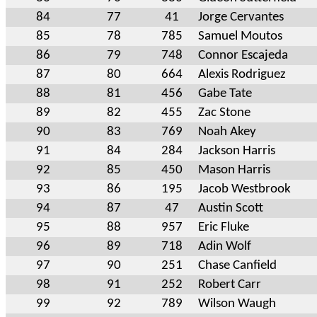
84
77
41
Jorge Cervantes
85
78
785
Samuel Moutos
86
79
748
Connor Escajeda
87
80
664
Alexis Rodriguez
88
81
456
Gabe Tate
89
82
455
Zac Stone
90
83
769
Noah Akey
91
84
284
Jackson Harris
92
85
450
Mason Harris
93
86
195
Jacob Westbrook
94
87
47
Austin Scott
95
88
957
Eric Fluke
96
89
718
Adin Wolf
97
90
251
Chase Canfield
98
91
252
Robert Carr
99
92
789
Wilson Waugh