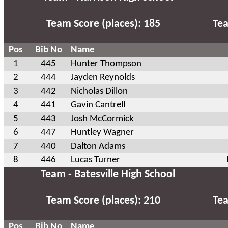
Team Score (places): 185
Tea
Pos
Bib No
Name
1
445
Hunter Thompson
2
444
Jayden Reynolds
3
442
Nicholas Dillon
4
441
Gavin Cantrell
5
443
Josh McCormick
6
447
Huntley Wagner
7
440
Dalton Adams
8
446
Lucas Turner
Team - Batesville High School
Team Score (places): 210
Tea
Pos
Bib No
Name