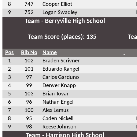
8
747
Cooper Elliot
9
752
Logan Swadley
Team - Berryville High School
Team Score (places): 135
Tea
Pos
Bib No
Name
1
102
Braden Scrivner
2
101
Eduardo Rangel
3
97
Carlos Garduno
4
99
Denver Knapp
5
103
Brian Tovar
6
96
Nathan Engel
7
100
Alex Lemus
8
95
Caden Nickell
9
98
Reese Johnson
Team - Harrison High School