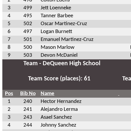
2
498
Colton Edens
3
499
Jett Loenneke
4
495
Tanner Barbee
5
502
Oscar Martinez-Cruz
6
497
Logan Burnett
7
501
Emanuel Martinez-Cruz
8
500
Mason Marlow
9
503
Devon McDaniel
Team - DeQueen High School
Team Score (places): 61
Tea
Pos
Bib No
Name
1
240
Hector Hernandez
2
241
Alejandro Lerma
3
243
Asael Sanchez
4
244
Johnny Sanchez