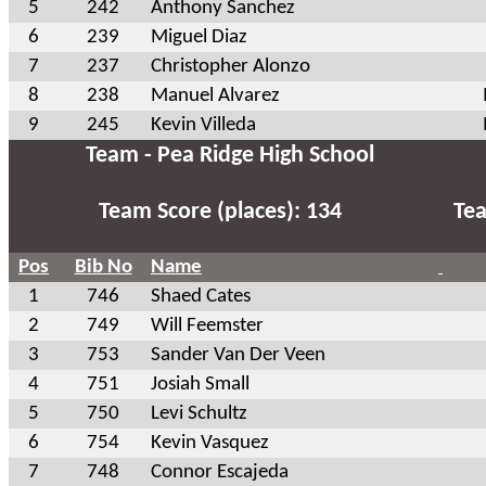
5
242
Anthony Sanchez
6
239
Miguel Diaz
7
237
Christopher Alonzo
8
238
Manuel Alvarez
9
245
Kevin Villeda
Team - Pea Ridge High School
Team Score (places): 134
Tea
Pos
Bib No
Name
1
746
Shaed Cates
2
749
Will Feemster
3
753
Sander Van Der Veen
4
751
Josiah Small
5
750
Levi Schultz
6
754
Kevin Vasquez
7
748
Connor Escajeda