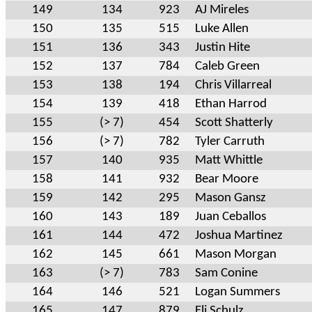
149
134
923
AJ Mireles
150
135
515
Luke Allen
151
136
343
Justin Hite
152
137
784
Caleb Green
153
138
194
Chris Villarreal
154
139
418
Ethan Harrod
155
(> 7)
454
Scott Shatterly
156
(> 7)
782
Tyler Carruth
157
140
935
Matt Whittle
158
141
932
Bear Moore
159
142
295
Mason Gansz
160
143
189
Juan Ceballos
161
144
472
Joshua Martinez
162
145
661
Mason Morgan
163
(> 7)
783
Sam Conine
164
146
521
Logan Summers
165
147
879
Eli Schulz