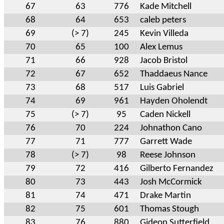
67
63
776
Kade Mitchell
68
64
653
caleb peters
69
(> 7)
245
Kevin Villeda
70
65
100
Alex Lemus
71
66
928
Jacob Bristol
72
67
652
Thaddaeus Nance
73
68
517
Luis Gabriel
74
69
961
Hayden Oholendt
75
(> 7)
95
Caden Nickell
76
70
224
Johnathon Cano
77
71
777
Garrett Wade
78
(> 7)
98
Reese Johnson
79
72
416
Gilberto Fernandez
80
73
443
Josh McCormick
81
74
471
Drake Martin
82
75
601
Thomas Stough
83
76
880
Gideon Sutterfield