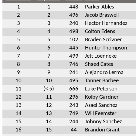
1
1
448
Parker Ables
2
2
496
Jacob Braswell
3
3
240
Hector Hernandez
4
4
498
Colton Edens
5
5
102
Braden Scrivner
6
6
445
Hunter Thompson
7
7
499
Jett Loenneke
8
8
746
Shaed Cates
9
9
241
Alejandro Lerma
10
10
495
Tanner Barbee
11
(< 5)
666
Luke Peterson
12
11
296
Kolby Gardner
13
12
243
Asael Sanchez
14
13
749
Will Feemster
15
14
244
Johnny Sanchez
16
15
44
Brandon Grant