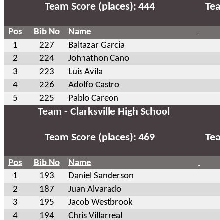
Team Score (places): 444
Tea
Pos
Bib No
Name
1
227
Baltazar Garcia
2
224
Johnathon Cano
3
223
Luis Avila
4
226
Adolfo Castro
5
225
Pablo Careon
Team - Clarksville High School
Team Score (places): 469
Tea
Pos
Bib No
Name
1
193
Daniel Sanderson
2
187
Juan Alvarado
3
195
Jacob Westbrook
4
194
Chris Villarreal