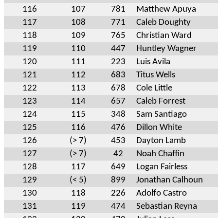
116
107
781
Matthew Apuya
117
108
771
Caleb Doughty
118
109
765
Christian Ward
119
110
447
Huntley Wagner
120
111
223
Luis Avila
121
112
683
Titus Wells
122
113
678
Cole Little
123
114
657
Caleb Forrest
124
115
348
Sam Santiago
125
116
476
Dillon White
126
(> 7)
453
Dayton Lamb
127
(> 7)
42
Noah Chaffin
128
117
649
Logan Fairless
129
(< 5)
899
Jonathan Calhoun
130
118
226
Adolfo Castro
131
119
474
Sebastian Reyna