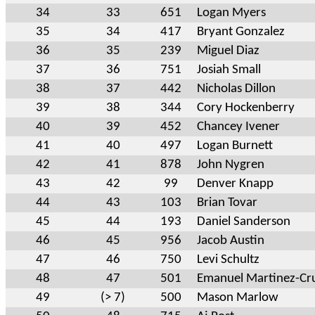
34
33
651
Logan Myers
35
34
417
Bryant Gonzalez
36
35
239
Miguel Diaz
37
36
751
Josiah Small
38
37
442
Nicholas Dillon
39
38
344
Cory Hockenberry
40
39
452
Chancey Ivener
41
40
497
Logan Burnett
42
41
878
John Nygren
43
42
99
Denver Knapp
44
43
103
Brian Tovar
45
44
193
Daniel Sanderson
46
45
956
Jacob Austin
47
46
750
Levi Schultz
48
47
501
Emanuel Martinez-Cr
49
(> 7)
500
Mason Marlow