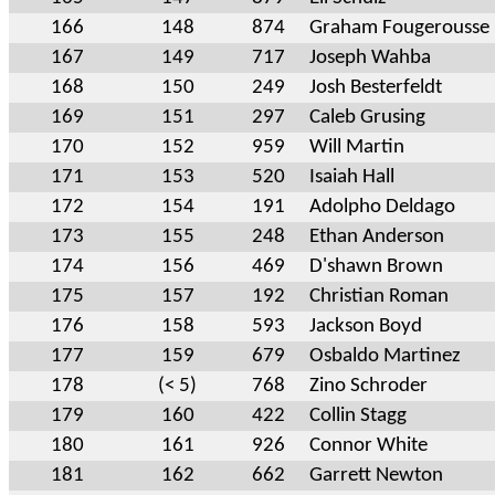
166
148
874
Graham Fougerousse
167
149
717
Joseph Wahba
168
150
249
Josh Besterfeldt
169
151
297
Caleb Grusing
170
152
959
Will Martin
171
153
520
Isaiah Hall
172
154
191
Adolpho Deldago
173
155
248
Ethan Anderson
174
156
469
D'shawn Brown
175
157
192
Christian Roman
176
158
593
Jackson Boyd
177
159
679
Osbaldo Martinez
178
(< 5)
768
Zino Schroder
179
160
422
Collin Stagg
180
161
926
Connor White
181
162
662
Garrett Newton