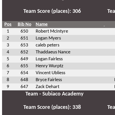
Team Score (places): 306
Tea
Pos
Bib No
Name
1
650
Robert McIntyre
2
651
Logan Myers
3
653
caleb peters
4
652
Thaddaeus Nance
5
649
Logan Fairless
6
655
Henry Wurptz
7
654
Vincent Ubliess
8
648
Bryce Fairless
9
647
Zack Dehart
Team - Subiaco Academy
Team Score (places): 338
Tea