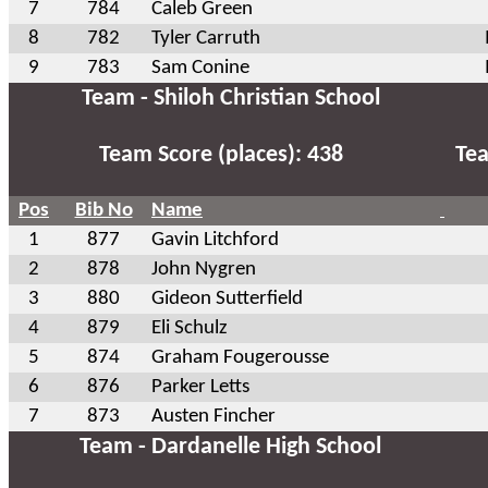
7
784
Caleb Green
8
782
Tyler Carruth
9
783
Sam Conine
Team - Shiloh Christian School
Team Score (places): 438
Tea
Pos
Bib No
Name
1
877
Gavin Litchford
2
878
John Nygren
3
880
Gideon Sutterfield
4
879
Eli Schulz
5
874
Graham Fougerousse
6
876
Parker Letts
7
873
Austen Fincher
Team - Dardanelle High School