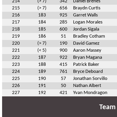
214
(> 7)
342
Daniel Brenes
215
(> 7)
656
Braydn Curtis
216
183
925
Garret Walls
217
184
285
Logan Morales
218
185
600
Jordan Sigala
219
186
51
Bradley Cotham
220
(> 7)
190
David Gamez
221
(< 5)
900
Aaron Massey
222
187
922
Bryan Magana
223
188
415
Patrick Baker
224
189
761
Bryce Deboard
225
190
57
Jonathan Sorvillo
226
191
50
Nathan Albert
227
192
421
Yvan Mondragon
Team 