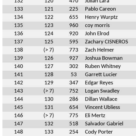
132
120
470
Julian Lara
133
121
225
Pablo Careon
134
122
655
Henry Wurptz
135
123
960
coy morris
136
124
920
John Elrod
137
125
595
Zachary CISNEROS
138
(> 7)
773
Zach Helmer
139
126
927
Joshua Bowman
140
127
302
Ruben Whitney
141
128
53
Garrett Lucier
142
129
347
Edgar Reyes
143
(> 7)
752
Logan Swadley
144
130
286
Dillan Wallace
145
131
654
Vincent Ubliess
146
(> 7)
775
Eli Mertz
147
132
518
Salvador Gabriel
148
133
254
Cody Porter