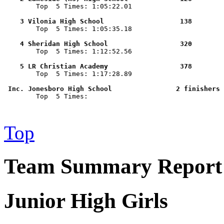

        Top  5 Times: 1:05:22.01

    3 Vilonia High School                   138        

        Top  5 Times: 1:05:35.18

    4 Sheridan High School                  320        

        Top  5 Times: 1:12:52.56

    5 LR Christian Academy                  378        

        Top  5 Times: 1:17:28.89

 Inc. Jonesboro High School                2 finishers 

        Top  5 Times: 

Top
Team Summary Report -
Junior High Girls