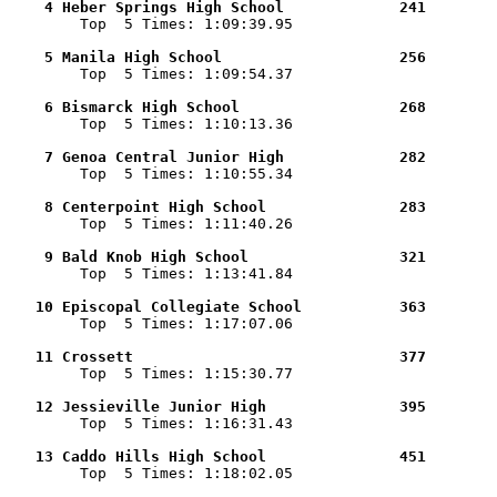
    4 Heber Springs High School             241        

        Top  5 Times: 1:09:39.95

    5 Manila High School                    256        

        Top  5 Times: 1:09:54.37

    6 Bismarck High School                  268        

        Top  5 Times: 1:10:13.36

    7 Genoa Central Junior High             282        

        Top  5 Times: 1:10:55.34

    8 Centerpoint High School               283        

        Top  5 Times: 1:11:40.26

    9 Bald Knob High School                 321        

        Top  5 Times: 1:13:41.84

   10 Episcopal Collegiate School           363        

        Top  5 Times: 1:17:07.06

   11 Crossett                              377        

        Top  5 Times: 1:15:30.77

   12 Jessieville Junior High               395        

        Top  5 Times: 1:16:31.43

   13 Caddo Hills High School               451        

        Top  5 Times: 1:18:02.05
