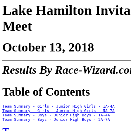
Lake Hamilton Invita
Meet
October 13, 2018
Results By Race-Wizard.c
Table of Contents
Team Summary - Girls - Junior High Girls - 1A-4A
Team Summary - Girls - Junior High Girls - 5A-7A
Team Summary - Boys - Junior High Boys - 1A-4A
Team Summary - Boys - Junior High Boys - 5A-7A