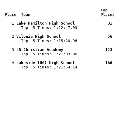
 Top  5       
Place
Team
Places
    1 Lake Hamilton High School              31        

        Top  5 Times: 1:12:47.03

    2 Vilonia High School                    56        

        Top  5 Times: 1:15:20.98

    3 LR Christian Academy                  123        

        Top  5 Times: 1:21:03.06

    4 Lakeside (HS) High School             166        

        Top  5 Times: 1:21:54.14
