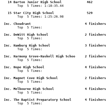
   14 Barton Junior High School             462        

        Top  5 Times: 1:18:35.44

   15 Star City High School                 529        

        Top  5 Times: 1:25:26.98

 Inc. Choudrant                            4 finishers 

        Top  5 Times: 

 Inc. DeWitt High School                   2 finishers 

        Top  5 Times: 

 Inc. Hamburg High School                  3 finishers 

        Top  5 Times: 

 Inc. Harmony Grove-Haskell High Schoo     2 finishers 

        Top  5 Times: 

 Inc. Hope High School                     4 finishers 

        Top  5 Times: 

 Inc. Magnet Cove High School              2 finishers 

        Top  5 Times: 

 Inc. Melbourne High School                4 finishers 

        Top  5 Times: 

 Inc. The Baptist Preparatory School       4 finishers 

        Top  5 Times: 
