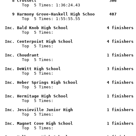
    8 Crossett                              306        

        Top  5 Times: 1:36:24.43

    9 Harmony Grove-Haskell High Schoo      407        

        Top  5 Times: 1:55:55.55

 Inc. Bald Knob High School                4 finishers 

        Top  5 Times: 

 Inc. Centerpoint High School              4 finishers 

        Top  5 Times: 

 Inc. Choudrant                            1 finishers 

        Top  5 Times: 

 Inc. DeWitt High School                   3 finishers 

        Top  5 Times: 

 Inc. Heber Springs High School            4 finishers 

        Top  5 Times: 

 Inc. Hermitage High School                1 finishers 

        Top  5 Times: 

 Inc. Jessieville Junior High              1 finishers 

        Top  5 Times: 

 Inc. Magnet Cove High School              1 finishers 

        Top  5 Times: 
