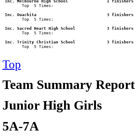
 Inc. Melbourne High School                1 finishers 

        Top  5 Times: 

 Inc. Ouachita                             3 finishers 

        Top  5 Times: 

 Inc. Sacred Heart High School             3 finishers 

        Top  5 Times: 

 Inc. Trinity Christian School             3 finishers 

        Top  5 Times: 

Top
Team Summary Report -
Junior High Girls
5A-7A