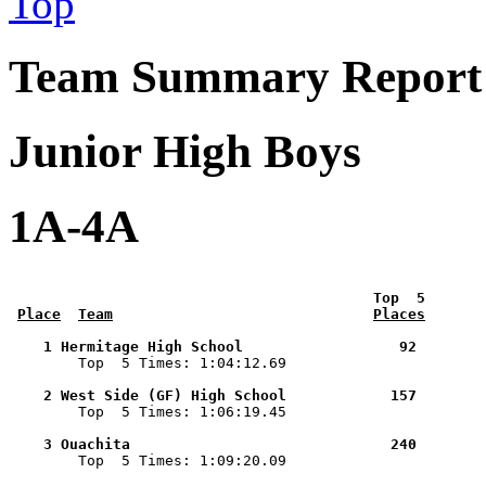
Top
Team Summary Report 
Junior High Boys
1A-4A
 Top  5       
Place
Team
Places
    1 Hermitage High School                  92        

        Top  5 Times: 1:04:12.69

    2 West Side (GF) High School            157        

        Top  5 Times: 1:06:19.45

    3 Ouachita                              240        

        Top  5 Times: 1:09:20.09
