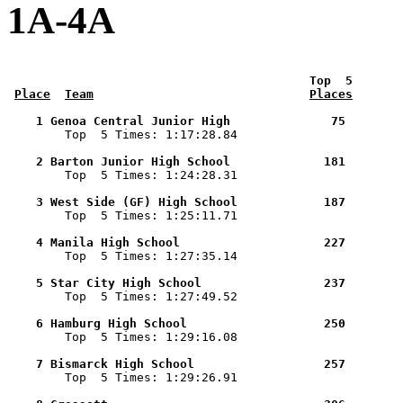
1A-4A
 Top  5       
Place
Team
Places
    1 Genoa Central Junior High              75        

        Top  5 Times: 1:17:28.84

    2 Barton Junior High School             181        

        Top  5 Times: 1:24:28.31

    3 West Side (GF) High School            187        

        Top  5 Times: 1:25:11.71

    4 Manila High School                    227        

        Top  5 Times: 1:27:35.14

    5 Star City High School                 237        

        Top  5 Times: 1:27:49.52

    6 Hamburg High School                   250        

        Top  5 Times: 1:29:16.08

    7 Bismarck High School                  257        

        Top  5 Times: 1:29:26.91
