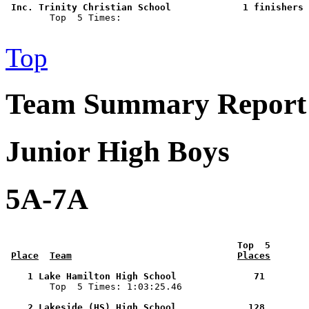
 Inc. Trinity Christian School             1 finishers 

        Top  5 Times: 

Top
Team Summary Report 
Junior High Boys
5A-7A
 Top  5       
Place
Team
Places
    1 Lake Hamilton High School              71        

        Top  5 Times: 1:03:25.46

    2 Lakeside (HS) High School             128        