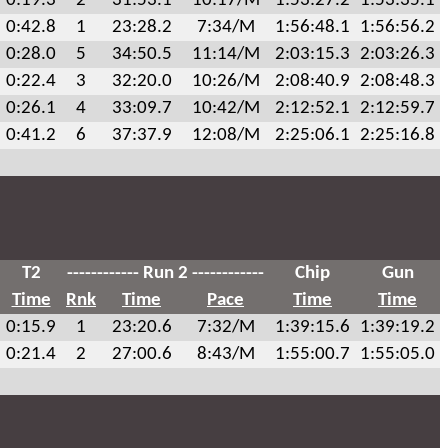
0:19.3
2
31:53.1
10:17/M
1:53:27.2
1:53:35.1
0:42.8
1
23:28.2
7:34/M
1:56:48.1
1:56:56.2
0:28.0
5
34:50.5
11:14/M
2:03:15.3
2:03:26.3
0:22.4
3
32:20.0
10:26/M
2:08:40.9
2:08:48.3
0:26.1
4
33:09.7
10:42/M
2:12:52.1
2:12:59.7
0:41.2
6
37:37.9
12:08/M
2:25:06.1
2:25:16.8
T2
------------ Run 2 ------------
Chip
Gun
Time
Rnk
Time
Pace
Time
Time
0:15.9
1
23:20.6
7:32/M
1:39:15.6
1:39:19.2
0:21.4
2
27:00.6
8:43/M
1:55:00.7
1:55:05.0