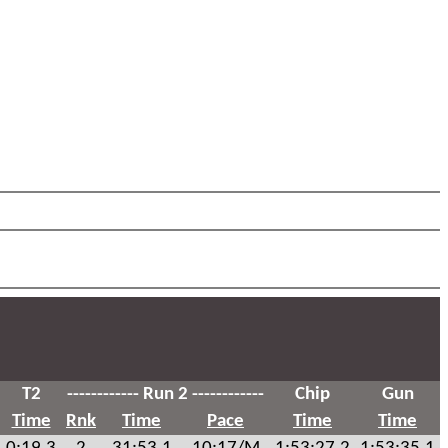
T2
------------ Run 2 ------------
Chip
Gun
Time
Rnk
Time
Pace
Time
Time