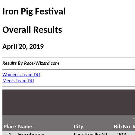
Iron Pig Festival
Overall Results
April 20, 2019
Results By Race-Wizard.com
Women's Team DU
Men's Team DU
-
Place
Name
City
Bib No