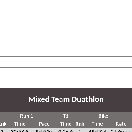
Mixed Team Duathlon
----------- Run 1 ------------
T1
------------ Bike ------------
Rnk
Time
Pace
Time
Rnk
Time
Rate