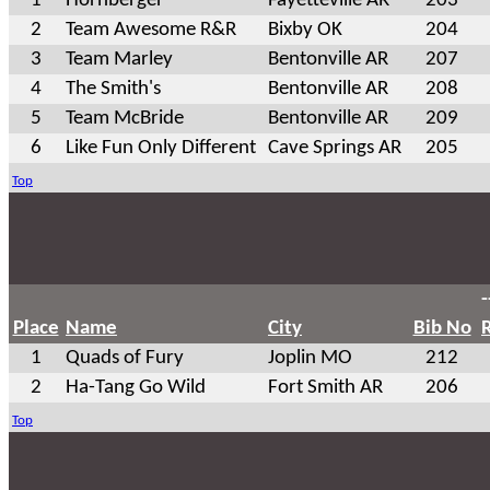
1
Hornberger
Fayetteville AR
203
2
Team Awesome R&R
Bixby OK
204
3
Team Marley
Bentonville AR
207
4
The Smith's
Bentonville AR
208
5
Team McBride
Bentonville AR
209
6
Like Fun Only Different
Cave Springs AR
205
Top
-
Place
Name
City
Bib No
1
Quads of Fury
Joplin MO
212
2
Ha-Tang Go Wild
Fort Smith AR
206
Top