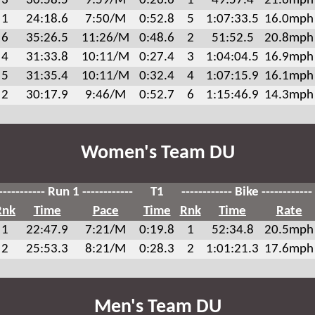
3
30:58.5
9:59/M
0:26.6
1
49:57.4
21.6mph
1
24:18.6
7:50/M
0:52.8
5
1:07:33.5
16.0mph
6
35:26.5
11:26/M
0:48.6
2
51:52.5
20.8mph
4
31:33.8
10:11/M
0:27.4
3
1:04:04.5
16.9mph
5
31:35.4
10:11/M
0:32.4
4
1:07:15.9
16.1mph
2
30:17.9
9:46/M
0:52.7
6
1:15:46.9
14.3mph
Women's Team DU
----------- Run 1 ------------
T1
------------ Bike ------------
Rnk
Time
Pace
Time
Rnk
Time
Rate
1
22:47.9
7:21/M
0:19.8
1
52:34.8
20.5mph
2
25:53.3
8:21/M
0:28.3
2
1:01:21.3
17.6mph
Men's Team DU